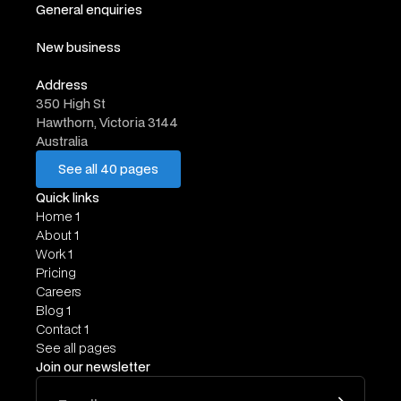
General enquiries
hello@website.com
New business
work@website.com
Address
350 High St
Hawthorn, Victoria 3144
Australia
See all 40 pages
See all 40 pages
Quick links
Home 1
About 1
Work 1
Pricing
Careers
Blog 1
Contact 1
See all pages
Join our newsletter