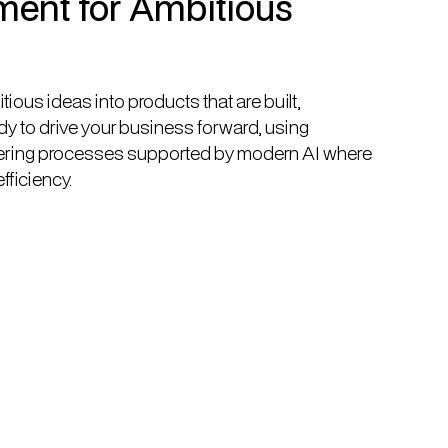
ent for Ambitious
ious ideas into products that are built,
y to drive your business forward, using
ering processes supported by modern AI where
efficiency.