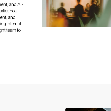
ent, and AI-
rlier. You
ent, and
ing internal
ght team to