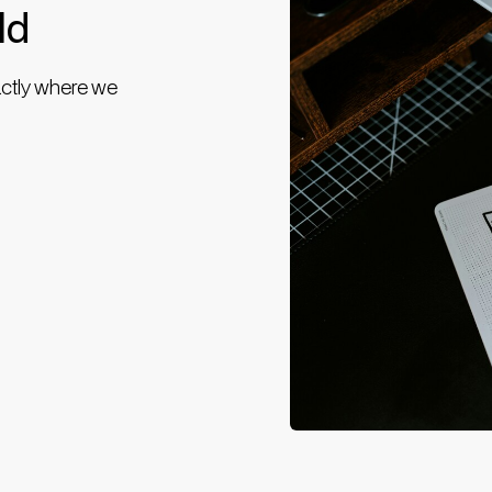
ld
actly where we