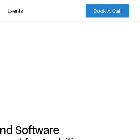
Events
Book A Call
Book A Call
nd Software