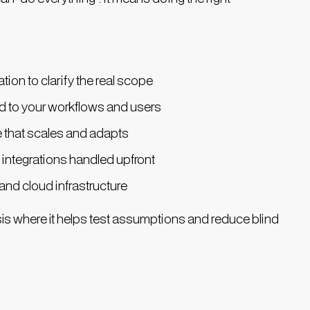
tion to clarify the real scope
ed to your workflows and users
e that scales and adapts
 integrations handled upfront
nd cloud infrastructure
is where it helps test assumptions and reduce blind