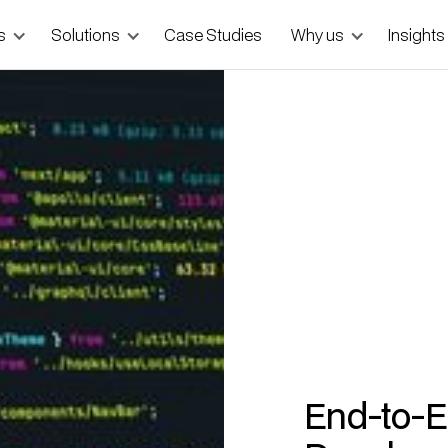
s
Solutions
Case Studies
Why us
Insights
End-to-E