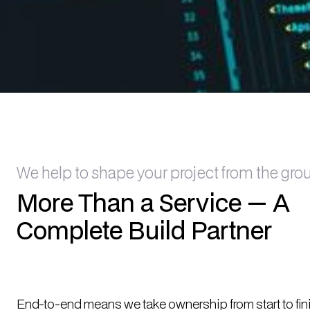
We help to shape your project from the gro
More Than a Service — A
Complete Build Partner
End-to-end means we take ownership from start to fin