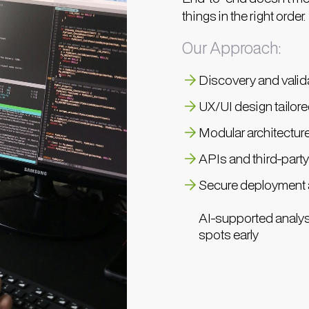
things in the right order.
Our Approach:
Discovery and valida
UX/UI design tailor
Modular architectur
APIs and third-party
Secure deployment a
AI-supported analys
spots early