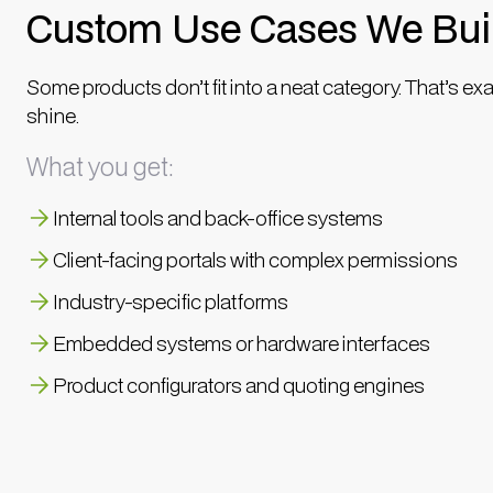
Custom Use Cases We Bui
Some products don’t fit into a neat category. That’s ex
shine.
What you get:
Internal tools and back-office systems
Client-facing portals with complex permissions
Industry-specific platforms
Embedded systems or hardware interfaces
Product configurators and quoting engines