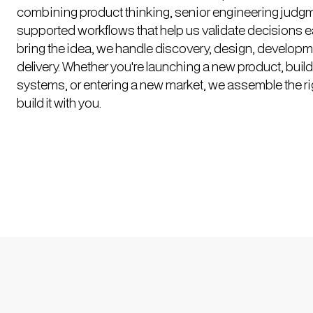
combining product thinking, senior engineering judgm
supported workflows that help us validate decisions ea
bring the idea, we handle discovery, design, developm
delivery. Whether you're launching a new product, build
systems, or entering a new market, we assemble the ri
build it with you.