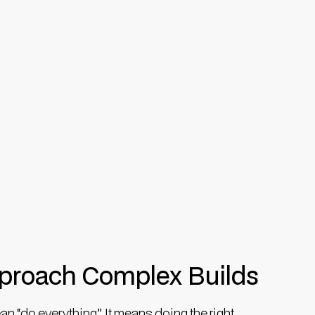
roach Complex Builds
 “do everything”. It means doing the right