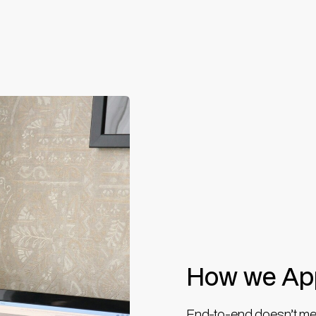
How we App
End-to-end doesn’t mean