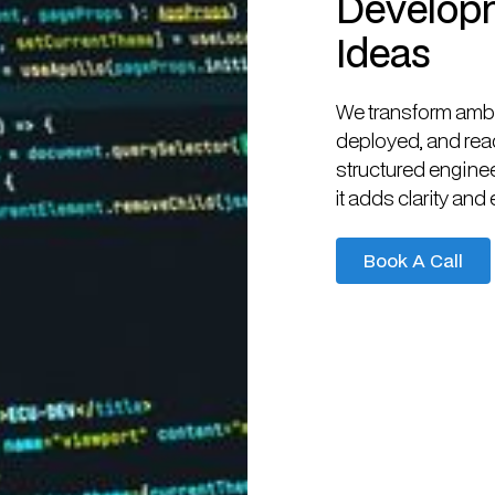
Developm
Ideas
We transform ambit
deployed, and read
structured engine
it adds clarity and 
Book A Call
Book A Call