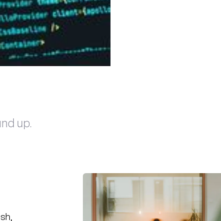
und up.
ish,