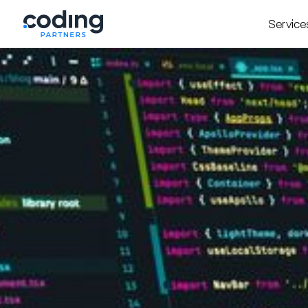
Service