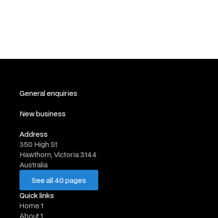
🇩🇪 Berlin CPTO Dinner | Product People x Coding
Partners
Events
General enquiries
hello@website.com
New business
work@website.com
Address
350 High St
Hawthorn, Victoria 3144
Australia
See all 40 pages
See all 40 pages
Quick links
Home 1
About 1