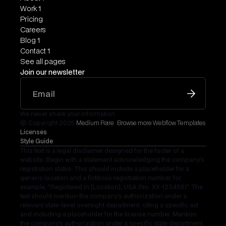
Work 1
Pricing
Careers
Blog 1
Contact 1
See all pages
Join our newsletter
We never share your information
© Copyright 2025
Medium Rare
.
Browse more Webflow Templates
Licenses
Style Guide
This text is a legal disclaimer designed for the footer of a
website. Begin with a statement acknowledging the company's
registration status. This should include a placeholder for a
generic location and a fictitious registration number, for
example, "Registered in [Location], USA (No. XX-123456)". The
text should mention the company's authorization under a
relevant state-level oversight department, citing a specific act
and including a placeholder for the license number. Mention
the company's authorization under a specific state department,