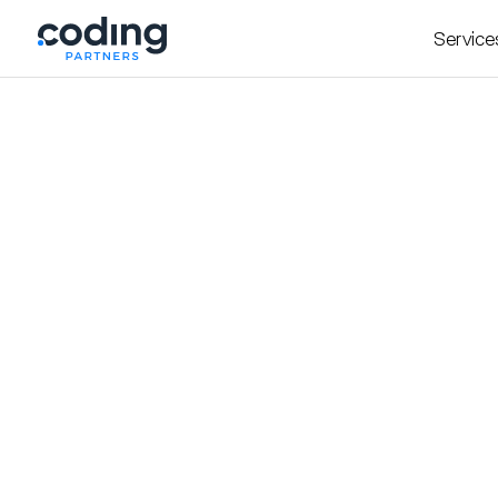
Service
Insight
October 7, 2025
The Hidden Traps of
to Avoid Them