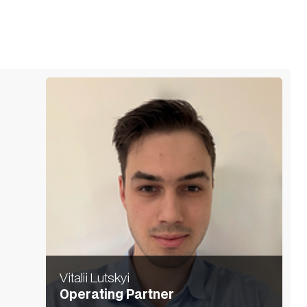
Vitalii Lutskyi
Operating Partner