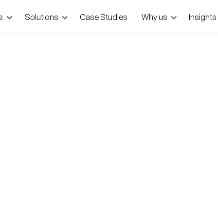
s
Solutions
Case Studies
Why us
Insights
 MVPs — and How