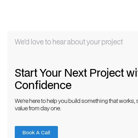
We'd love to hear about your project
Start Your Next Project wi
Confidence
We're here to help you build something that works, 
value from day one.
Book A Call