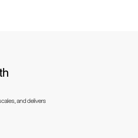
th
scales, and delivers