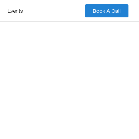
Events
Book A Call
Book A Call