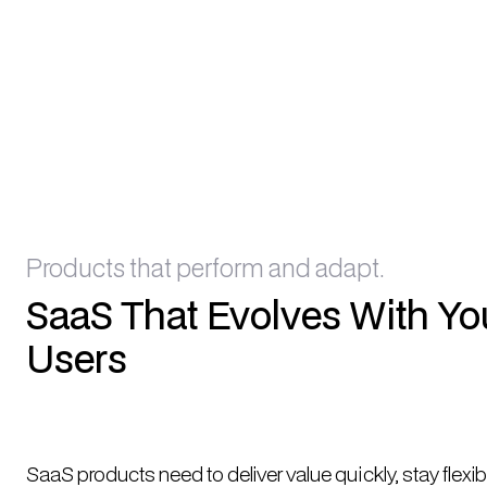
Products that perform and adapt.
SaaS That Evolves With Yo
Users
SaaS products need to deliver value quickly, stay flexib