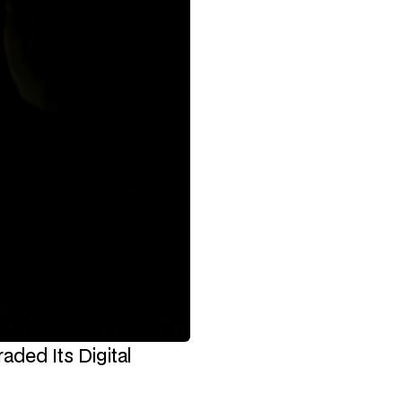
ded Its Digital