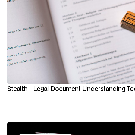
Stealth - Legal Document Understanding To