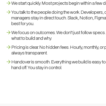
We start quickly. Most projects begin within a few d
You talk to the people doing the work. Developers, 
managers stay in direct touch. Slack, Notion, Figm
best for you.
We focus on outcomes. We don’t just follow specs. 
what to build and why.
Pricing is clear. No hidden fees. Hourly, monthly, o
always transparent.
Handover is smooth. Everything we build is easy to
hand off. You stay in control.