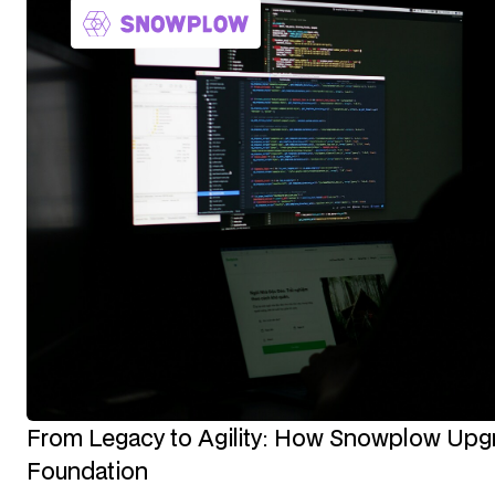
From Legacy to Agility: How Snowplow Upgra
Foundation