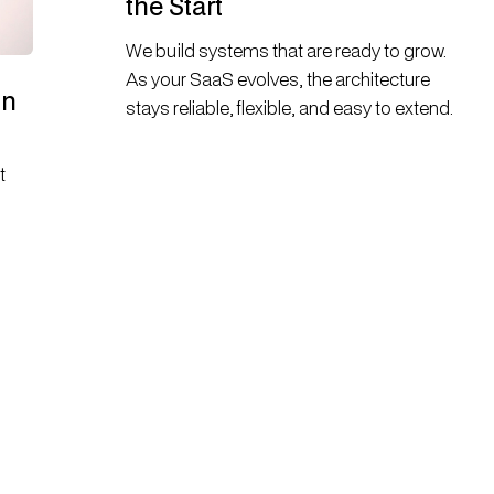
the Start
We build systems that are ready to grow.
As your SaaS evolves, the architecture
on
stays reliable, flexible, and easy to extend.
t