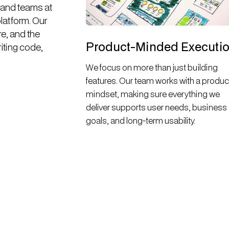
 and teams at
platform. Our
re, and the
Product-Minded Executi
riting code,
We focus on more than just building
features. Our team works with a produc
mindset, making sure everything we
deliver supports user needs, business
goals, and long-term usability.