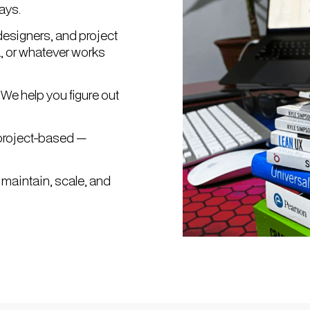
ays.
designers, and project
a, or whatever works
We help you figure out
r project-based —
 maintain, scale, and