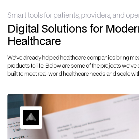
Smart tools for patients, providers, and ope
Digital Solutions for Mode
Healthcare
We’ve already helped healthcare companies bring mean
products to life. Below are some of the projects we've
built to meet real-world healthcare needs and scale wit