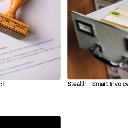
Stealth - Smart Invoi
ol