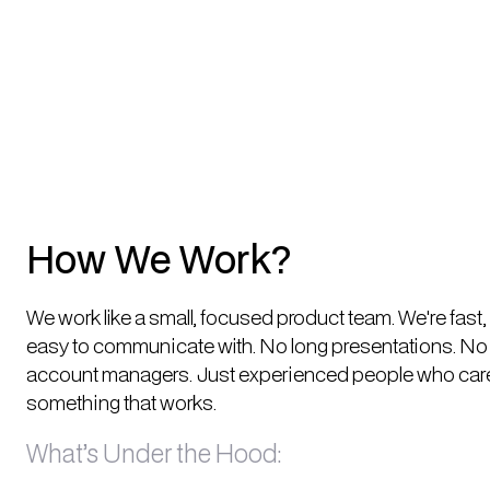
How We Work?
We work like a small, focused product team. We're fast
easy to communicate with. No long presentations. No 
account managers. Just experienced people who care
something that works.
What’s Under the Hood: