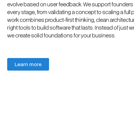
evolve based on user feedback. We support founders
every stage, from validating a concept to scaling a full 
work combines product-first thinking, clean architectu
right tools to build software that lasts. Instead of just w
we create solid foundations for your business.
Learn more
Learn more