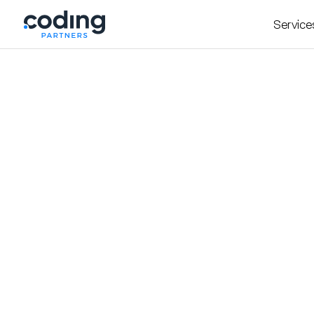
Service