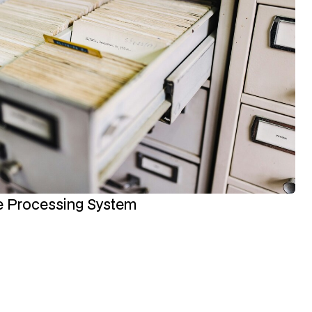
ce Processing System