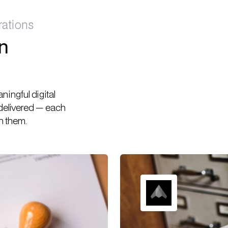
rations
rn
ingful digital
 delivered — each
h them.