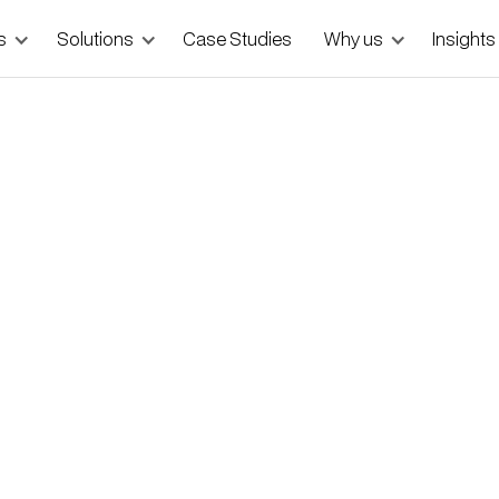
s
Solutions
Case Studies
Why us
Insights