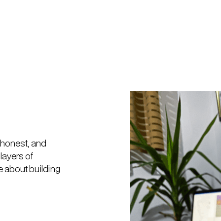
, honest, and
layers of
 about building