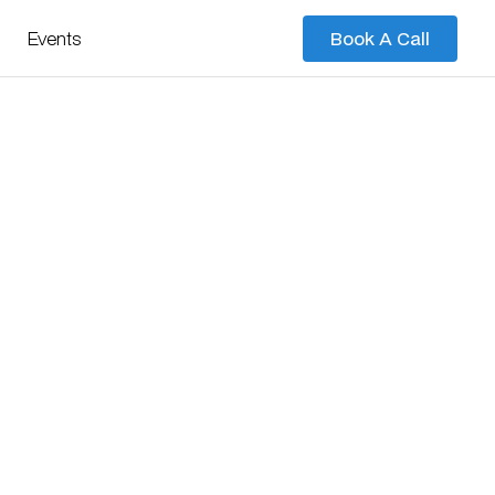
Events
Book A Call
Book A Call