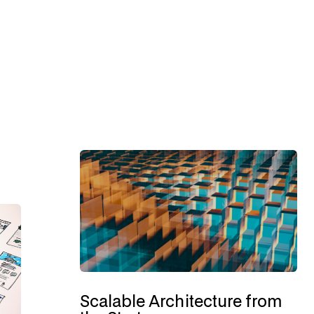
Scalable Architecture from