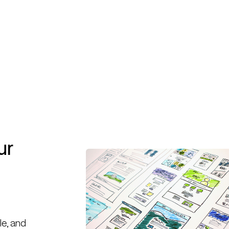
Book A Call
Book A Call
ur
le, and