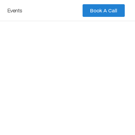
Events
Book A Call
Book A Call