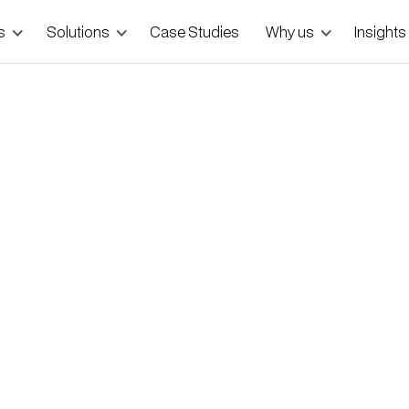
s
Solutions
Case Studies
Why us
Insights
e Age of AI