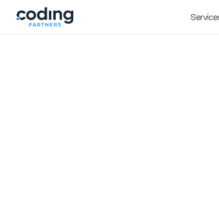
Service
Insight
October 20, 2025
Hiring Engineers in th
By
Daniel Atanasovski