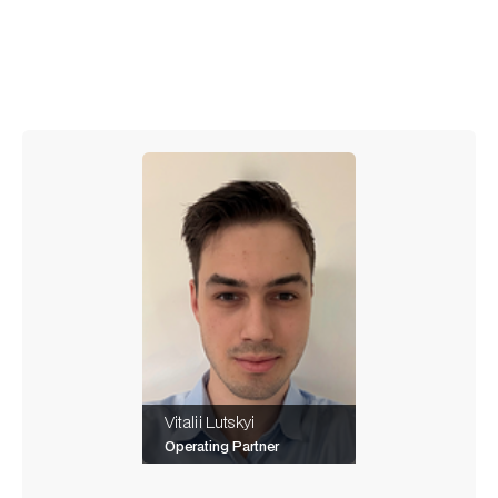
means to be one, blending technical skill with the
ability to orchestrate intelligent tools.
Vitalii Lutskyi
Operating Partner