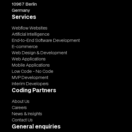
10967 Berlin
Germany
Services
Webflow Websites
Artificial Intelligence
End-to-End Software Development
E-commerce
Web Design & Development
Web Applications
Mobile Applications
Low Code - No Code
MVP Development
Interim Developers
Coding Partners
About Us
Careers
News & Insights
Contact Us
General enquiries