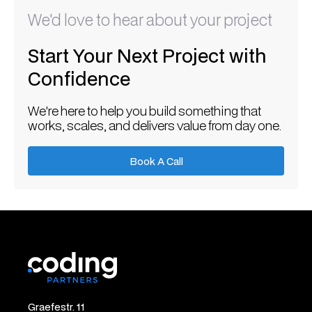
We'd love to hear about your project
Start Your Next Project with
Confidence
We're here to help you build something that
works, scales, and delivers value from day one.
Book A Call
Book A Call
Graefestr. 11