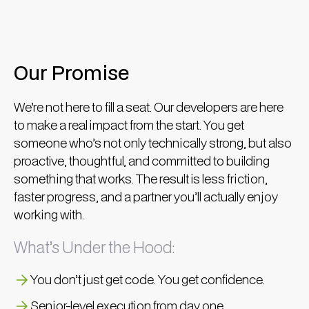
Our Promise
We’re not here to fill a seat. Our developers are here
to make a real impact from the start. You get
someone who’s not only technically strong, but also
proactive, thoughtful, and committed to building
something that works. The result is less friction,
faster progress, and a partner you’ll actually enjoy
working with.
What’s Under the Hood:
You don’t just get code. You get confidence.
Senior-level execution from day one