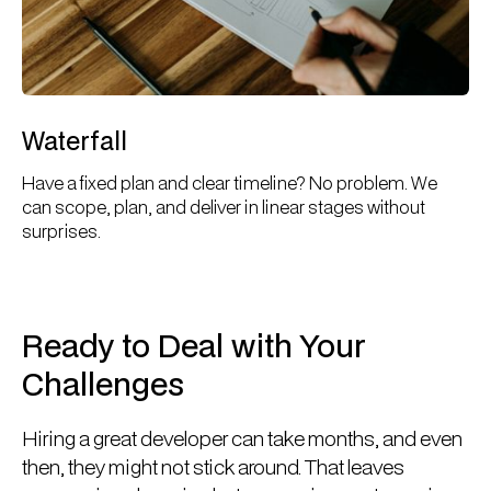
Waterfall
Have a fixed plan and clear timeline? No problem. We
can scope, plan, and deliver in linear stages without
surprises.
Ready to Deal with Your
Challenges
Hiring a great developer can take months, and even
then, they might not stick around. That leaves