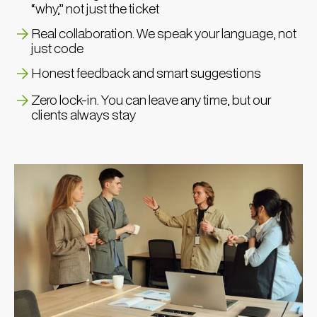
“why,” not just the ticket
Real collaboration. We speak your language, not
just code
Honest feedback and smart suggestions
Zero lock-in. You can leave any time, but our
clients always stay