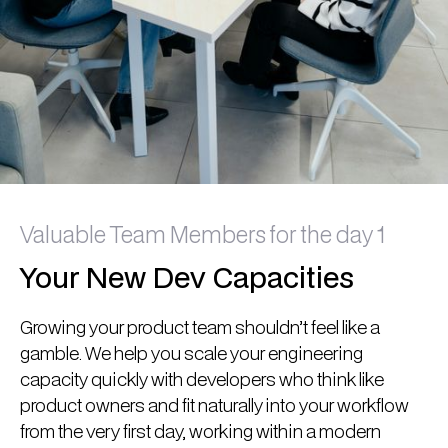
Valuable Team Members for the day 1
Your New Dev Capacities
Growing your product team shouldn’t feel like a
gamble. We help you scale your engineering
capacity quickly with developers who think like
product owners and fit naturally into your workflow
from the very first day, working within a modern