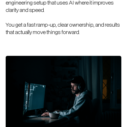
engineering setup that uses AI where it improves
clarity and speed.
You get a fast ramp-up, clear ownership, and results
that actually move things forward.