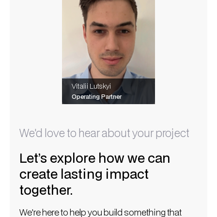
Vitalii Lutskyi
Operating Partner
We'd love to hear about your project
Let’s explore how we can
create lasting impact
together.
We're here to help you build something that