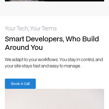
Your Tech, Your Terms
Smart Developers, Who Build
Around You
We adapt to your workflows. You stay in control, and
your site stays fast and easy to manage.
Book A Call
Book A Call