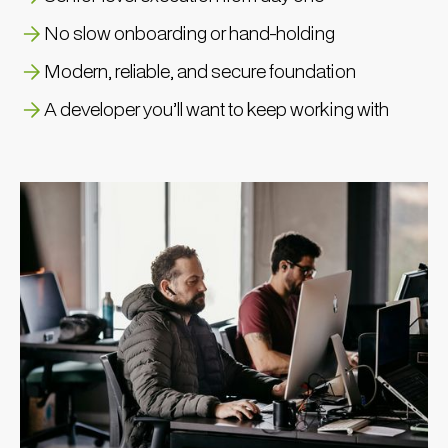
No slow onboarding or hand-holding
Modern, reliable, and secure foundation
A developer you’ll want to keep working with