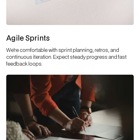
Agile Sprints
We’re comfortable with sprint planning, retros, and
continuous iteration. Expect steady progress and fast
feedback loops.