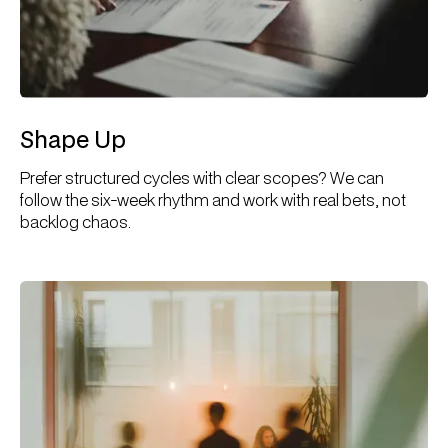
Shape Up
Prefer structured cycles with clear scopes? We can
follow the six-week rhythm and work with real bets, not
backlog chaos.