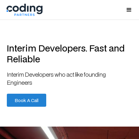
Interim Developers. Fast and
Reliable
Interim Developers who act like founding
Engineers
Book A Call
Book A Call