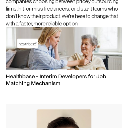
companies choosing between pricey outsourcing
firms, hit-or-miss freelancers, or distant teams who
don’t know their product. We're here to change that
with a faster, more reliable option.
Healthbase - Interim Developers for Job
Matching Mechanism