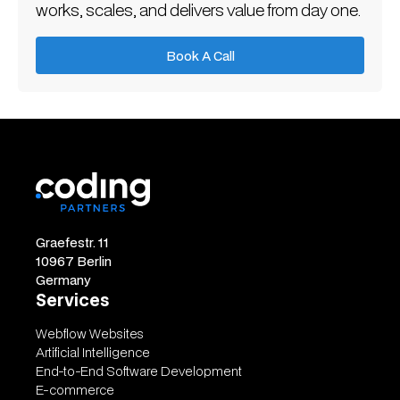
works, scales, and delivers value from day one.
Book A Call
Book A Call
Graefestr. 11
10967 Berlin
Germany
Services
Webflow Websites
Artificial Intelligence
End-to-End Software Development
E-commerce