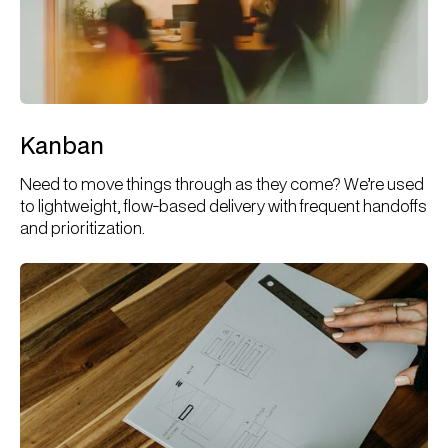
Kanban
Need to move things through as they come? We’re used
to lightweight, flow-based delivery with frequent handoffs
and prioritization.