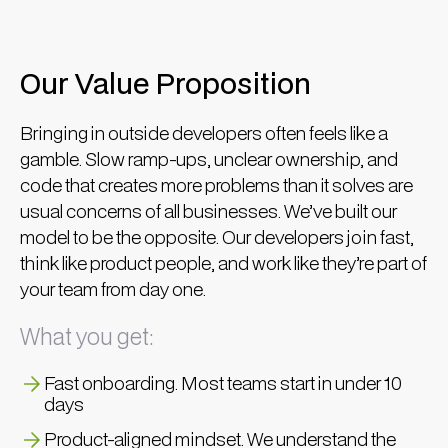
Our Value Proposition
Bringing in outside developers often feels like a
gamble. Slow ramp-ups, unclear ownership, and
code that creates more problems than it solves are
usual concerns of all businesses. We’ve built our
model to be the opposite. Our developers join fast,
think like product people, and work like they’re part of
your team from day one.
What you get:
Fast onboarding. Most teams start in under 10
days
Product-aligned mindset. We understand the