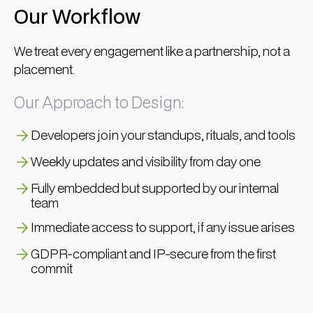
Our Workflow
We treat every engagement like a partnership, not a
placement.
Our Approach to Design:
Developers join your standups, rituals, and tools
Weekly updates and visibility from day one
Fully embedded but supported by our internal
team
Immediate access to support, if any issue arises
GDPR-compliant and IP-secure from the first
commit