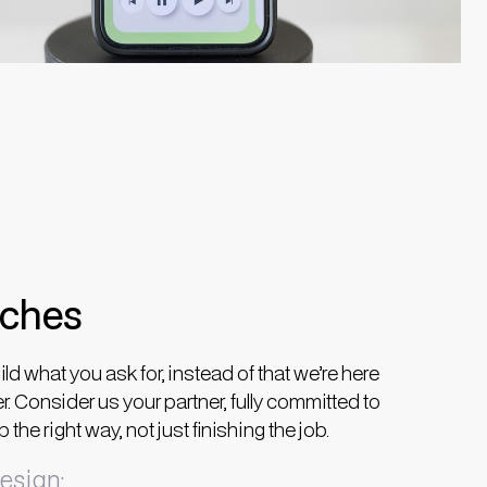
aches
ild what you ask for, instead of that we’re here
er. Consider us your partner, fully committed to
the right way, not just finishing the job.
esign: