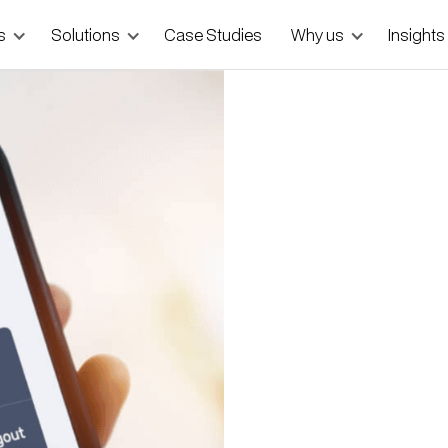
s
Solutions
Case Studies
Why us
Insights