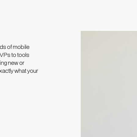
ds of mobile
MVPs to tools
ing new or
exactly what your