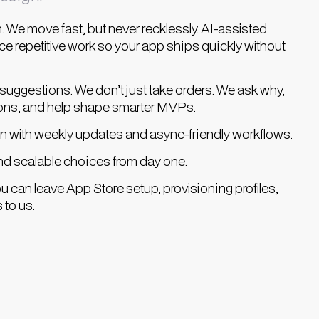
. We move fast, but never recklessly. AI-assisted
e repetitive work so your app ships quickly without
uggestions. We don’t just take orders. We ask why,
ons, and help shape smarter MVPs.
 with weekly updates and async-friendly workflows.
nd scalable choices from day one.
u can leave App Store setup, provisioning profiles,
 to us.