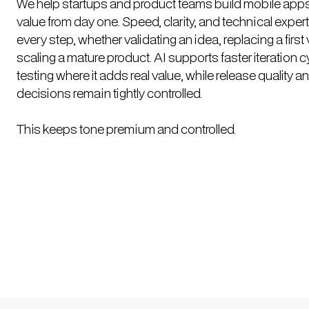
We help startups and product teams build mobile apps 
value from day one. Speed, clarity, and technical exper
every step, whether validating an idea, replacing a first 
scaling a mature product. AI supports faster iteration 
testing where it adds real value, while release quality a
decisions remain tightly controlled.
This keeps tone premium and controlled.