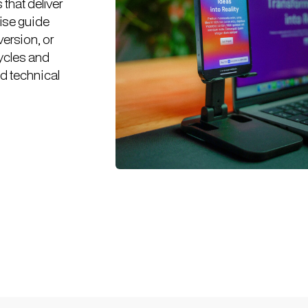
that deliver
tise guide
version, or
cycles and
nd technical