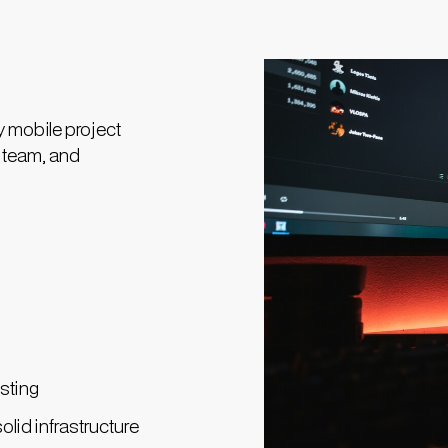
y mobile project
, team, and
sting
olid infrastructure