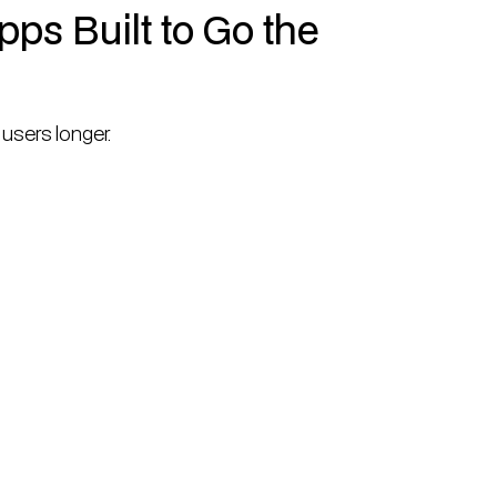
ps Built to Go the
users longer.