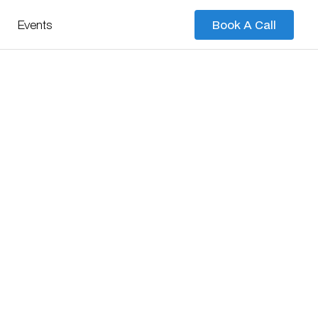
Events
Book A Call
Book A Call