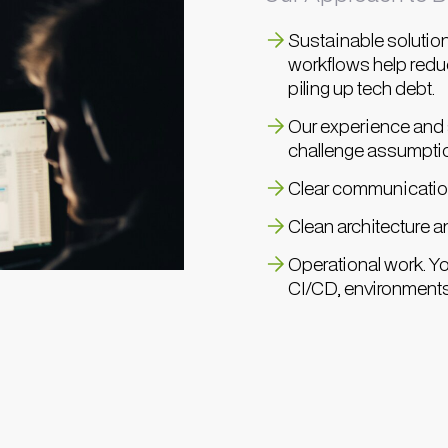
Sustainable solution
workflows help reduc
piling up tech debt.
Our experience and s
challenge assumpti
Clear communication
Clean architecture a
Operational work. Yo
CI/CD, environments