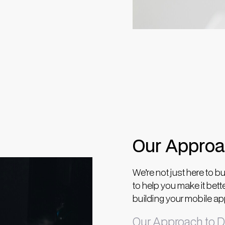
Our Appro
We’re not just here to bu
to help you make it bett
building your mobile app 
Our Approach to D