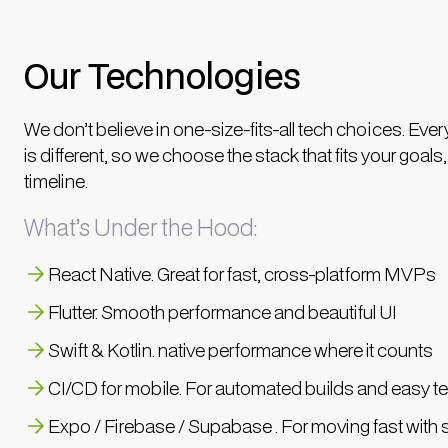
Our Technologies
We don’t believe in one-size-fits-all tech choices. Ever
is different, so we choose the stack that fits your goals
timeline.
What’s Under the Hood:
React Native. Great for fast, cross-platform MVPs
Flutter. Smooth performance and beautiful UI
Swift & Kotlin. native performance where it counts
CI/CD for mobile. For automated builds and easy te
Expo / Firebase / Supabase . For moving fast with s