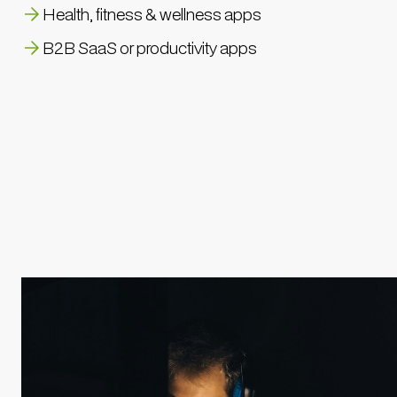
Health, fitness & wellness apps
B2B SaaS or productivity apps