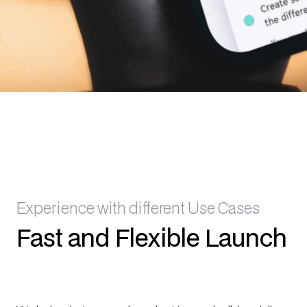
Experience with different Use Cases
Fast and Flexible Launch