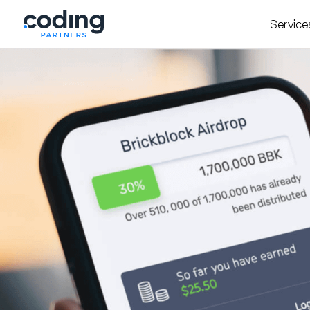
Service