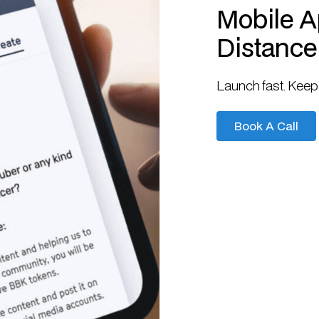
Mobile Ap
Distance
Launch fast. Keep 
Book A Call
Book A Call