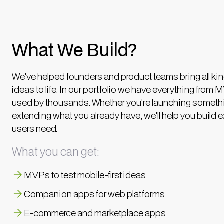
What We Build?
We’ve helped founders and product teams bring all kin
ideas to life. In our portfolio we have everything from 
used by thousands. Whether you're launching someth
extending what you already have, we’ll help you build 
users need.
What you can get:
MVPs to test mobile-first ideas
Companion apps for web platforms
E-commerce and marketplace apps