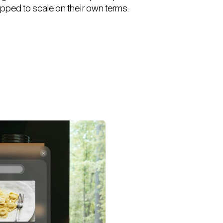
pped to scale on their own terms.