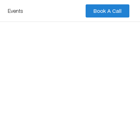
Events
Book A Call
Book A Call
s