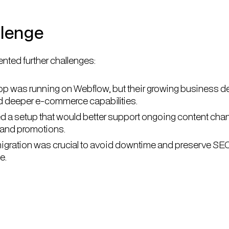
llenge
nted further challenges:
op was running on Webflow, but their growing business
and deeper e-commerce capabilities.
 a setup that would better support ongoing content cha
 and promotions.
gration was crucial to avoid downtime and preserve SE
e.