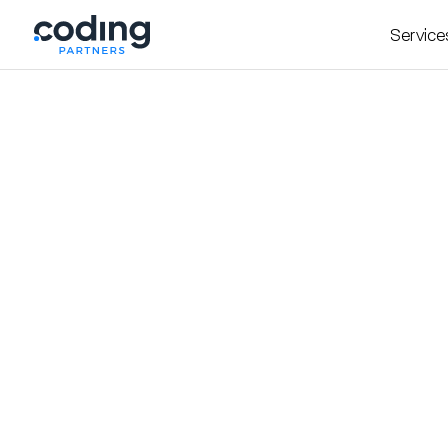
Service
The Bag Drop - Curated Vintage Luxury Ha
A sleek Webflow site t