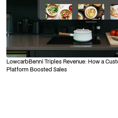
LowcarbBenni Triples Revenue: How a Cu
Platform Boosted Sales