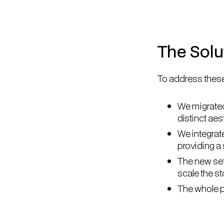
The Solu
To address these
We migrated
distinct ae
We integrat
providing a
The new set
scale the s
The whole p