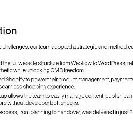
tion
 challenges, our team adopted a strategic and methodica
 the full website structure from Webflow to WordPress, ret
sthetic while unlocking CMS freedom.
ed Shopify to power their product management, payment
 seamless shopping experience.
up allows the team to easily manage content, publish ca
tore without developer bottlenecks.
rocess, from planning to handover, was delivered in just 