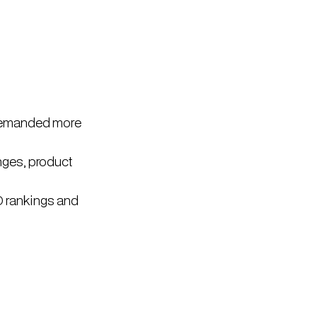
 demanded more
nges, product
O rankings and