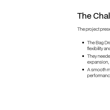
The Cha
The project prese
The Bag Dr
flexibility 
They needed
expansion,
A smooth mi
performanc