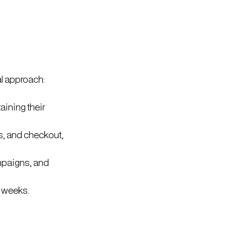
l approach:
aining their
s, and checkout,
mpaigns, and
2 weeks.