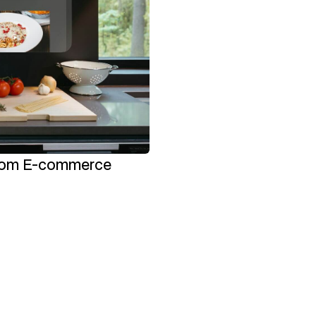
stom E-commerce