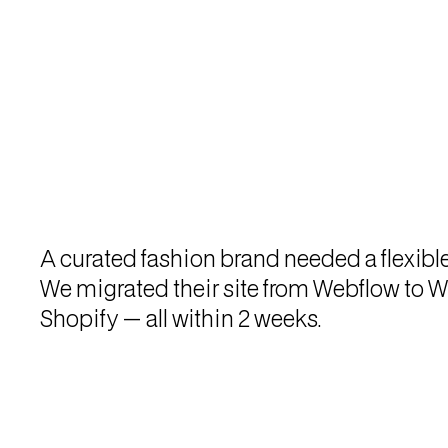
A curated fashion brand needed a flexibl
We migrated their site from Webflow to W
Shopify — all within 2 weeks.