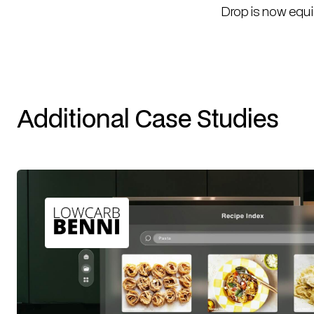
Drop is now equi
Additional Case Studies