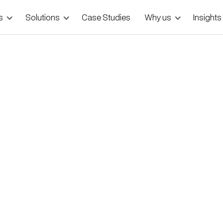
s
Solutions
Case Studies
Why us
Insights
ndbags with Total Control
o showcases curated piece