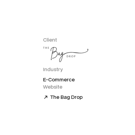
Client
Industry
E-Commerce
Website
The Bag Drop