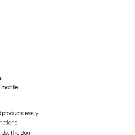
.
d mobile
 products easily.
ctions.
ands, The Bag