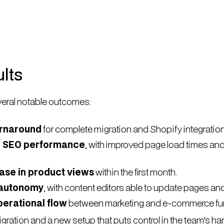
lts
eral notable outcomes:
urnaround
for complete migration and Shopify integration
n SEO performance
, with improved page load times an
ase in product views
within the first month.
 autonomy
, with content editors able to update pages and
erational flow
between marketing and e-commerce fun
gration and a new setup that puts control in the team’s h