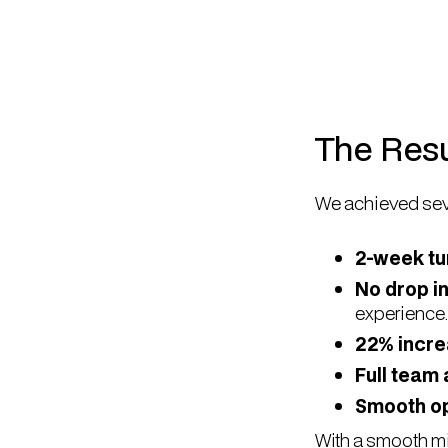
The Resu
We achieved sev
2-week t
No drop i
experience.
22% incre
Full team
Smooth op
With a smooth mi