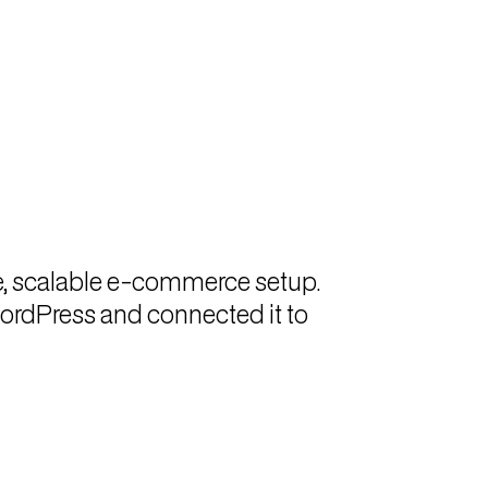
e, scalable e-commerce setup.
ordPress and connected it to