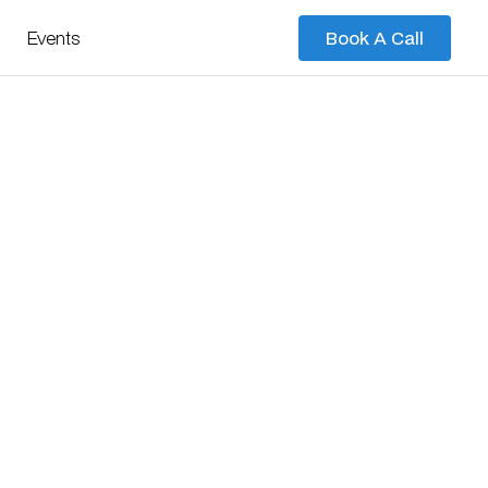
Events
Book A Call
Book A Call