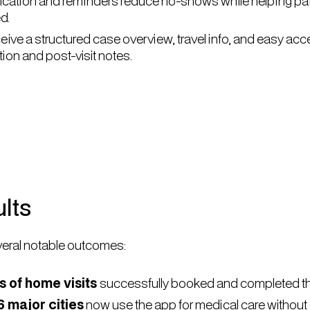
rification and reminders reduce no-shows while helping pat
d.
eive a structured case overview, travel info, and easy acc
on and post-visit notes.
lts
eral notable outcomes:
 of home visits
successfully booked and completed th
6 major cities
now use the app for medical care without 