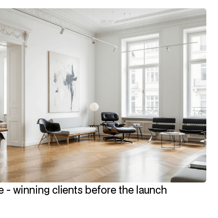
 - winning clients before the launch