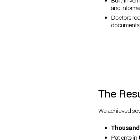
Built-in ve
and informe
Doctors rec
documentati
The Resu
We achieved sev
Thousands
Patients in