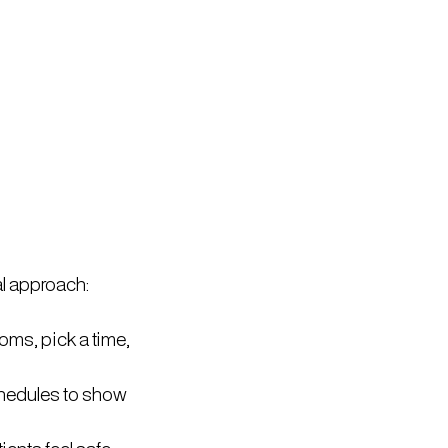
l approach:
oms, pick a time,
schedules to show