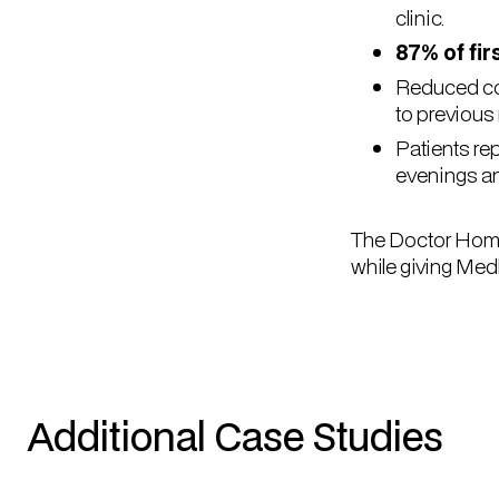
clinic.
87% of fir
Reduced coo
to previous
Patients re
evenings a
The Doctor Home 
while giving Med
Additional Case Studies