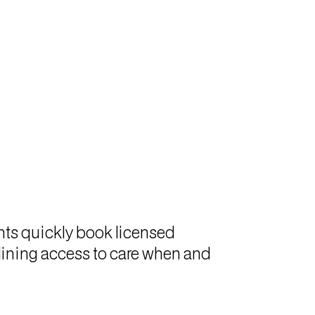
ents quickly book licensed
mlining access to care when and