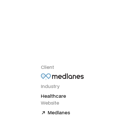
Client
Industry
Healthcare
Website
Medlanes