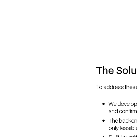
The Solu
To address these
We developed
and confirm 
The backend
only feasibl