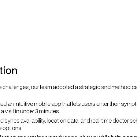
tion
 challenges, our team adopted a strategic and methodica
 an intuitive mobile app that lets users enter their sympt
a visit in under 3 minutes.
 syncs availability, location data, and real-time doctor 
e options.