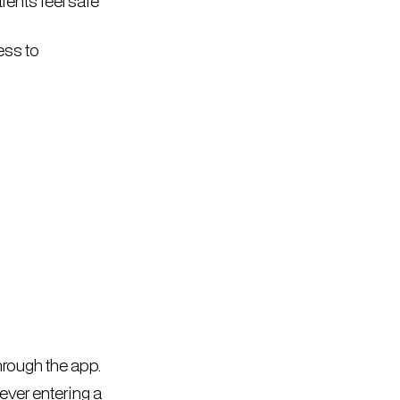
ients feel safe
ess to
rough the app.
ever entering a