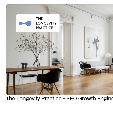
The Longevity Practice - SEO Growth Engin