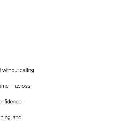
 without calling
l time — across
confidence-
nning, and