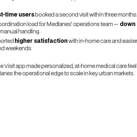
st-time users
booked a second visit within three months
rdination load for Medlanes’ operations team —
down
 manual handling.
ported
higher satisfaction
with in-home care and easie
nd weekends.
Visit app made personalized, at-home medical care feel 
lanes the operational edge to scale in key urban markets.