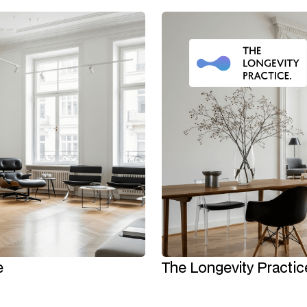
e
The Longevity Practice