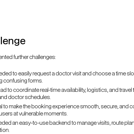
llenge
nted further challenges:
ded to easily request a doctor visit and choose a time slot
ng confusing forms.
 to coordinate real-time availability, logistics, and trave
 and doctor schedules.
ical to make the booking experience smooth, secure, and 
r users at vulnerable moments.
ded an easy-to-use backend to manage visits, route pla
ion.