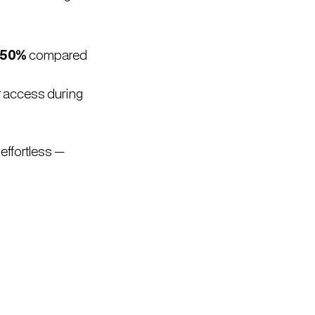
.
 50%
compared
r access during
effortless —