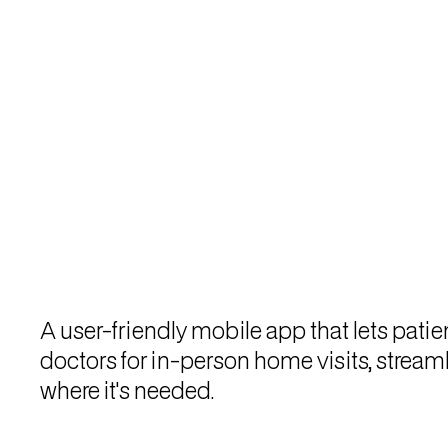
A user-friendly mobile app that lets pati
doctors for in-person home visits, strea
where it's needed.