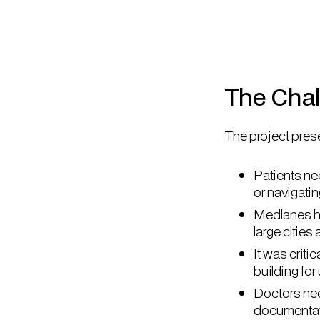
The Cha
The project prese
Patients nee
or navigati
Medlanes had
large cities
It was crit
building fo
Doctors nee
documentat