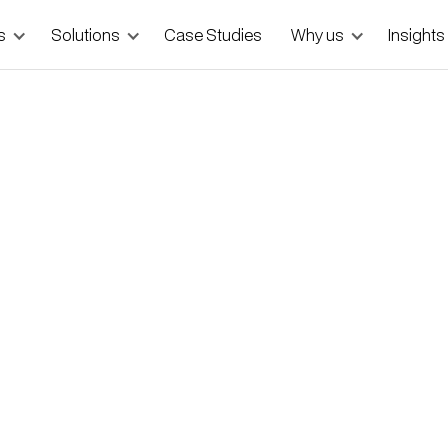
s
Solutions
Case Studies
Why us
Insights
 Doctors to Doorstep
ermany