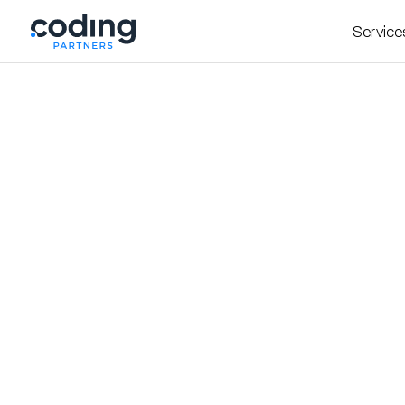
Service
Doctor Home Visit – Bringing Hundreds of
Trusted Care all over G