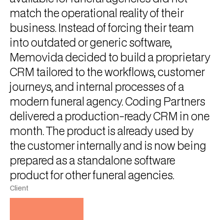
match the operational reality of their
business. Instead of forcing their team
into outdated or generic software,
Memovida decided to build a proprietary
CRM tailored to the workflows, customer
journeys, and internal processes of a
modern funeral agency. Coding Partners
delivered a production-ready CRM in one
month. The product is already used by
the customer internally and is now being
prepared as a standalone software
product for other funeral agencies.
Client