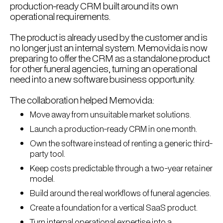
production-ready CRM built around its own
operational requirements.
The product is already used by the customer and is
no longer just an internal system. Memovida is now
preparing to offer the CRM as a standalone product
for other funeral agencies, turning an operational
need into a new software business opportunity.
The collaboration helped Memovida:
Move away from unsuitable market solutions.
Launch a production-ready CRM in one month.
Own the software instead of renting a generic third-
party tool.
Keep costs predictable through a two-year retainer
model.
Build around the real workflows of funeral agencies.
Create a foundation for a vertical SaaS product.
Turn internal operational expertise into a