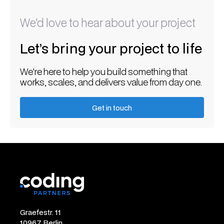
We'd love to hear about your project
Let’s bring your project to life
We're here to help you build something that
works, scales, and delivers value from day one.
Get in touch
Get in touch
Graefestr. 11
10967 Berlin