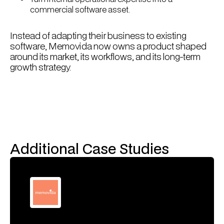
commercial software asset.
Instead of adapting their business to existing
software, Memovida now owns a product shaped
around its market, its workflows, and its long-term
growth strategy.
Additional Case Studies