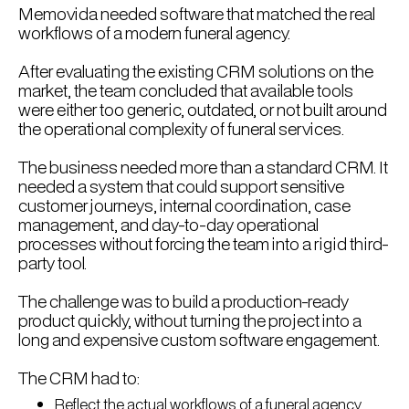
Memovida needed software that matched the real
workflows of a modern funeral agency.
After evaluating the existing CRM solutions on the
market, the team concluded that available tools
were either too generic, outdated, or not built around
the operational complexity of funeral services.
The business needed more than a standard CRM. It
needed a system that could support sensitive
customer journeys, internal coordination, case
management, and day-to-day operational
processes without forcing the team into a rigid third-
party tool.
The challenge was to build a production-ready
product quickly, without turning the project into a
long and expensive custom software engagement.
The CRM had to:
Reflect the actual workflows of a funeral agency.