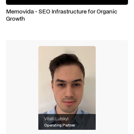
Memovida - SEO Infrastructure for Organic
Growth
Vitalii Lutskyi
Operating Partner