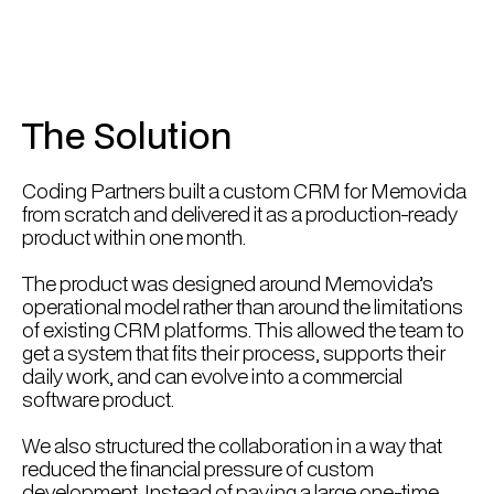
The Solution
Coding Partners built a custom CRM for Memovida
from scratch and delivered it as a production-ready
product within one month.
The product was designed around Memovida’s
operational model rather than around the limitations
of existing CRM platforms. This allowed the team to
get a system that fits their process, supports their
daily work, and can evolve into a commercial
software product.
We also structured the collaboration in a way that
reduced the financial pressure of custom
development. Instead of paying a large one-time