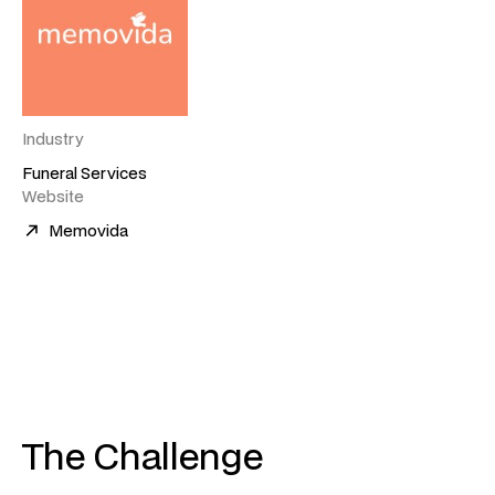
Industry
Funeral Services
Website
Memovida
The Challenge