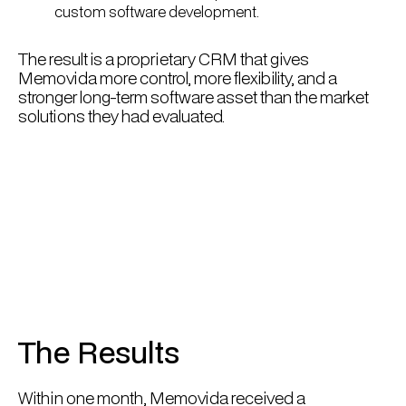
custom software development.
The result is a proprietary CRM that gives
Memovida more control, more flexibility, and a
stronger long-term software asset than the market
solutions they had evaluated.
The Results
Within one month, Memovida received a