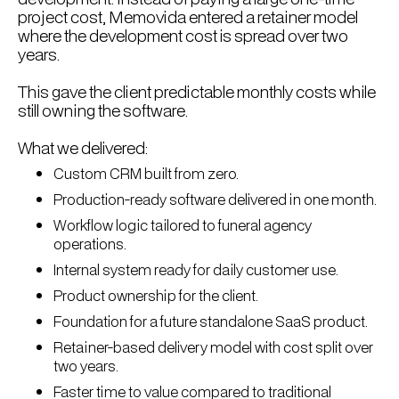
project cost, Memovida entered a retainer model
where the development cost is spread over two
years.
This gave the client predictable monthly costs while
still owning the software.
What we delivered:
Custom CRM built from zero.
Production-ready software delivered in one month.
Workflow logic tailored to funeral agency
operations.
Internal system ready for daily customer use.
Product ownership for the client.
Foundation for a future standalone SaaS product.
Retainer-based delivery model with cost split over
two years.
Faster time to value compared to traditional