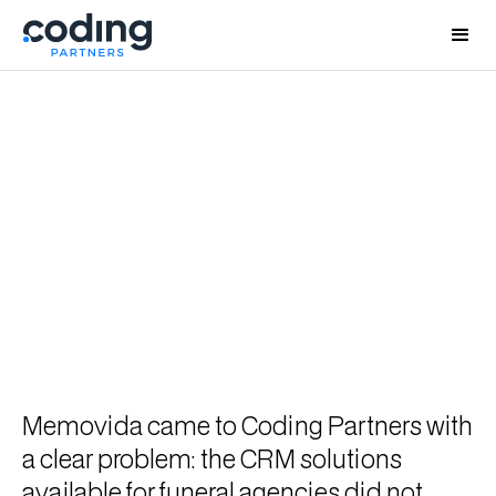
Memovida - Custom CRM for Funeral Agency
Operations
Building proprietary CRM
software for funeral agencies and
turning it into a standalone
product
Memovida came to Coding Partners with
a clear problem: the CRM solutions
available for funeral agencies did not