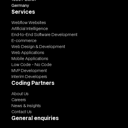
Germany
Services
Webflow Websites
Artificial Intelligence
End-to-End Software Development
E-commerce
Web Design & Development
Web Applications
Mobile Applications
Low Code - No Code
MVP Development
Interim Developers
Coding Partners
About Us
Careers
News & Insights
Contact Us
General enquiries