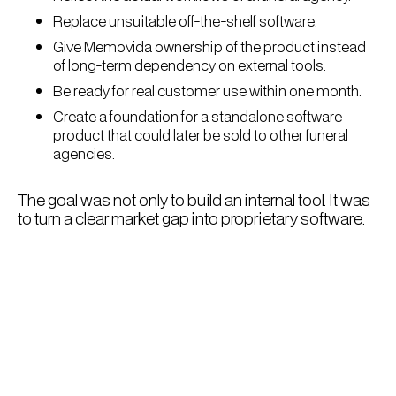
Replace unsuitable off-the-shelf software.
Give Memovida ownership of the product instead
of long-term dependency on external tools.
Be ready for real customer use within one month.
Create a foundation for a standalone software
product that could later be sold to other funeral
agencies.
The goal was not only to build an internal tool. It was
to turn a clear market gap into proprietary software.