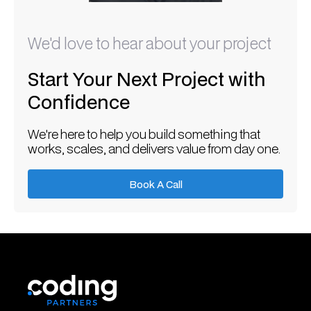
We'd love to hear about your project
Start Your Next Project with
Confidence
We're here to help you build something that
works, scales, and delivers value from day one.
Book A Call
Book A Call