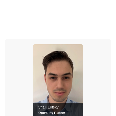
Stay connected – more to come!
Vitalii Lutskyi
Operating Partner