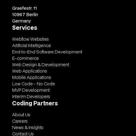
Graefestr. 11
10967 Berlin
Germany
Services
Webflow Websites
Artificial Intelligence
End-to-End Software Development
E-commerce
Web Design & Development
Web Applications
Mobile Applications
Low Code - No Code
MVP Development
Interim Developers
Coding Partners
About Us
Careers
News & Insights
Contact Us