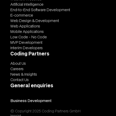
Artificial Intelligence
End-to-End Software Development
E-commerce
Web Design & Development
Web Applications
Mobile Applications
Low Code - No Code
MVP Development
Interim Developers
Coding Partners
About Us
Careers
News & Insights
Contact Us
General enquiries
contact@codingpartners.com
Business Development
vitalii@codingpartners.com
© Copyright 2025 Coding Partners GmbH
Imprint