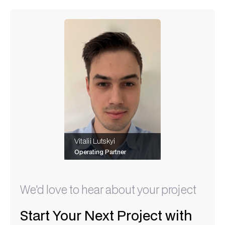
Vitalii Lutskyi
Operating Partner
We'd love to hear about your project
Start Your Next Project with