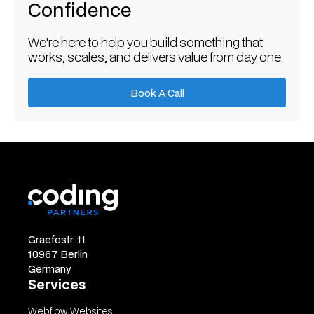
Confidence
We're here to help you build something that
works, scales, and delivers value from day one.
Book A Call
Book A Call
Graefestr. 11
10967 Berlin
Germany
Services
Webflow Websites