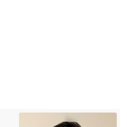
he city and from the people we
 After such a wonderful first
m soon.