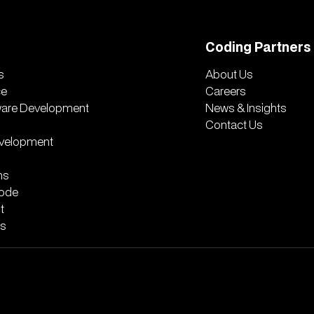
Coding Partners
s
About Us
ce
Careers
ware Development
News & Insights
Contact Us
velopment
ns
ode
t
rs