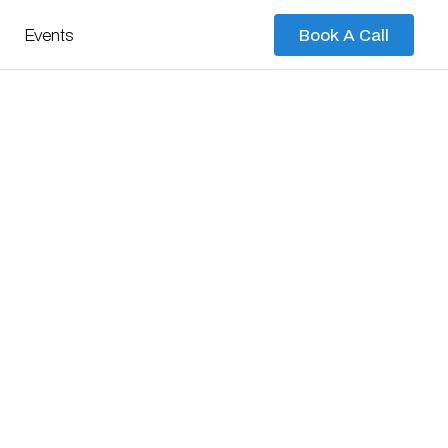
Events
Book A Call
Book A Call