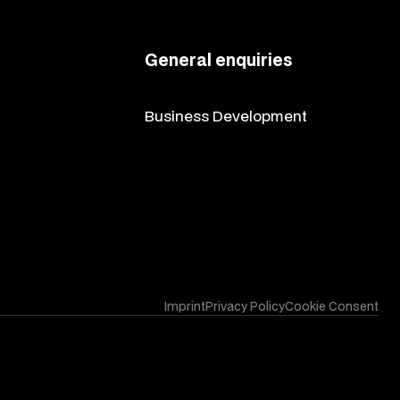
General enquiries
contact@codingpartners.com
Business Development
vitalii@codingpartners.com
Imprint
Privacy Policy
Cookie Consent