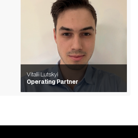
Vitalii Lutskyi
Operating Partner