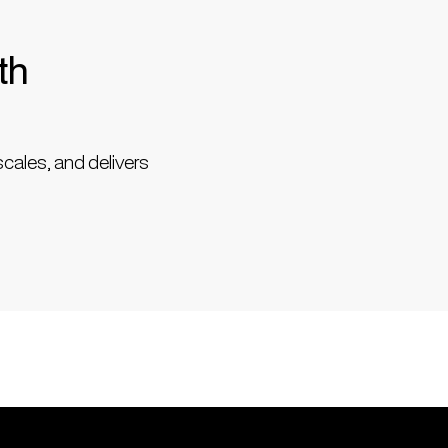
th
scales, and delivers