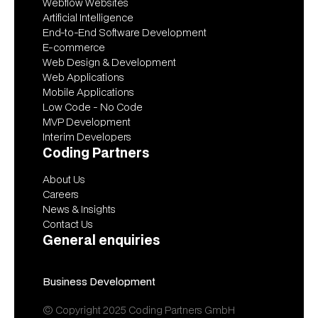
Webflow Websites
Artificial Intelligence
End-to-End Software Development
E-commerce
Web Design & Development
Web Applications
Mobile Applications
Low Code - No Code
MVP Development
Interim Developers
Coding Partners
About Us
Careers
News & Insights
Contact Us
General enquiries
contact@codingpartners.com
Business Development
vitalii@codingpartners.com
© Copyright 2025 Coding Partners GmbH