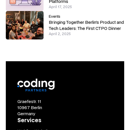
Platforms
April 17, 2025
Events
Bringing Together Berlin’s Product and
Tech Leaders: The First CTPO Dinner
April 2, 2025
Graefestr. 11
10967 Berlin
Germany
Services