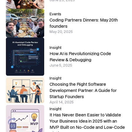
Events
Coding Partners Dinners: May 20th
founders
May 20, 2025
Insight
How AI is Revolutionizing Code
Review & Debugging
June 5, 2025
Insight
Choosing the Right Software
Development Partner: A Guide for
Startup Founders
April 14, 2025
Insight
It Has Never Been Easier to Validate
Your Business Idea in 2025 with an
MVP Built on No-Code and Low-Code