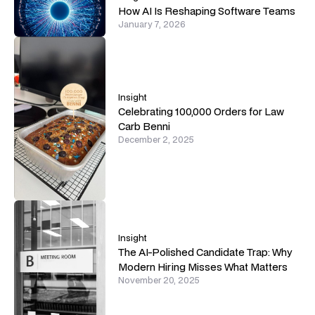
How AI Is Reshaping Software Teams
January 7, 2026
Insight
Celebrating 100,000 Orders for Law
Carb Benni
December 2, 2025
Insight
The AI-Polished Candidate Trap: Why
Modern Hiring Misses What Matters
November 20, 2025