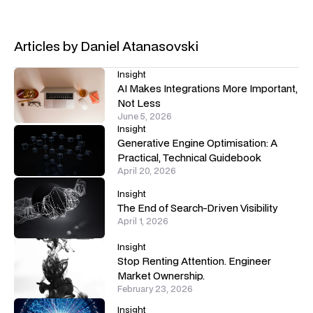
Articles by
Daniel Atanasovski
Insight
AI Makes Integrations More Important,
Not Less
June 5, 2026
Insight
Generative Engine Optimisation: A
Practical, Technical Guidebook
April 20, 2026
Insight
The End of Search-Driven Visibility
April 1, 2026
Insight
Stop Renting Attention. Engineer
Market Ownership.
February 23, 2026
Insight