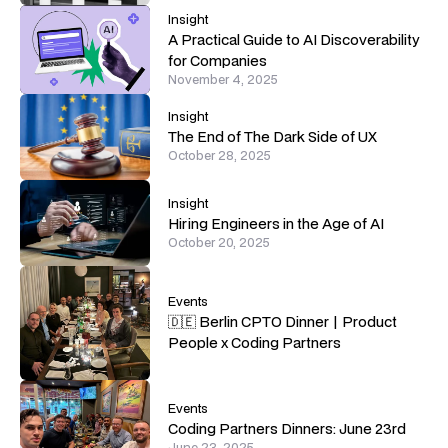
Insight
A Practical Guide to AI Discoverability
for Companies
November 4, 2025
Insight
The End of The Dark Side of UX
October 28, 2025
Insight
Hiring Engineers in the Age of AI
October 20, 2025
Events
🇩🇪 Berlin CPTO Dinner | Product
People x Coding Partners
Events
Coding Partners Dinners: June 23rd
June 23, 2025