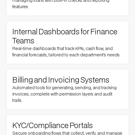
managing loans with built-in checks and reporting
features.
Internal Dashboards for Finance
Teams
Real-time dashboards that track KPIs, cash flow, and
financial forecasts, tailored to each department’s needs.
Billing and Invoicing Systems
Automated tools for generating, sending, and tracking
invoices, complete with permission layers and audit
trails.
KYC/Compliance Portals
Secure onboarding flows that collect, verify, and manage