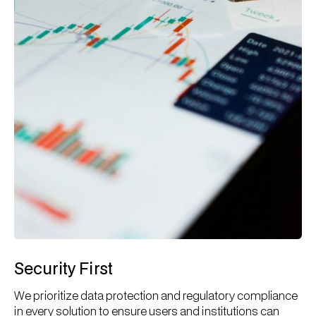
Security First
We prioritize data protection and regulatory compliance
in every solution to ensure users and institutions can