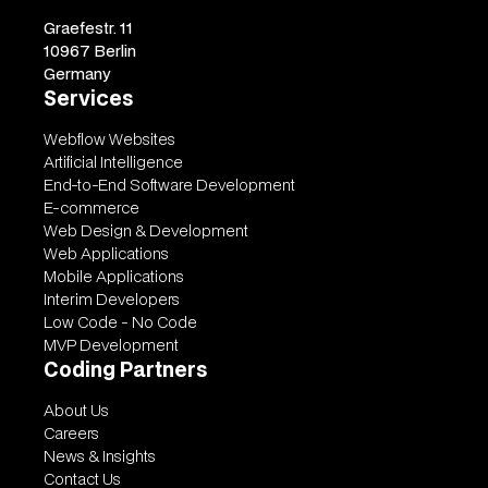
Graefestr. 11
10967 Berlin
Germany
Services
Webflow Websites
Artificial Intelligence
End-to-End Software Development
E-commerce
Web Design & Development
Web Applications
Mobile Applications
Interim Developers
Low Code - No Code
MVP Development
Coding Partners
About Us
Careers
News & Insights
Contact Us