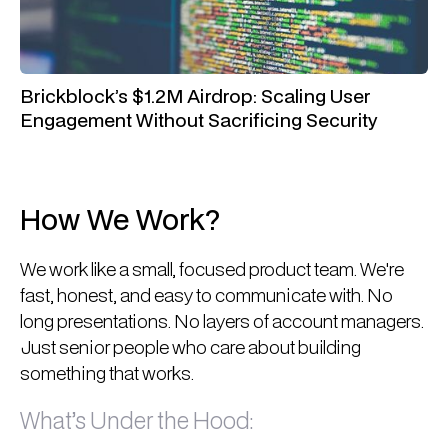
Brickblock’s $1.2M Airdrop: Scaling User
Engagement Without Sacrificing Security
How We Work?
We work like a small, focused product team. We're
fast, honest, and easy to communicate with. No
long presentations. No layers of account managers.
Just senior people who care about building
something that works.
What’s Under the Hood: