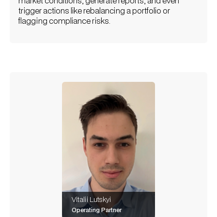
market conditions, generate reports, and even
trigger actions like rebalancing a portfolio or
flagging compliance risks.
Vitalii Lutskyi
Operating Partner