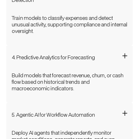
Train models to classify expenses and detect
unusual activity, supporting compliance and internal
oversight.
4. Predictive Analytics for Forecasting
Build models that forecast revenue, churn, or cash
flow based on historical trends and
macroeconomic indicators.
5. Agentic AI for Workflow Automation
Deploy AI agents that independently monitor