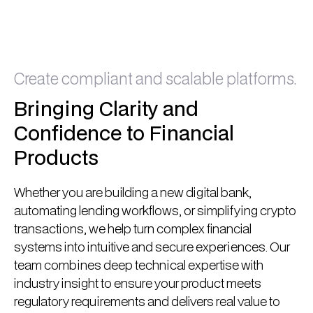
Book A Call
Book A Call
Create compliant and scalable platforms.
Bringing Clarity and
Confidence to Financial
Products
Whether you are building a new digital bank,
automating lending workflows, or simplifying crypto
transactions, we help turn complex financial
systems into intuitive and secure experiences. Our
team combines deep technical expertise with
industry insight to ensure your product meets
regulatory requirements and delivers real value to