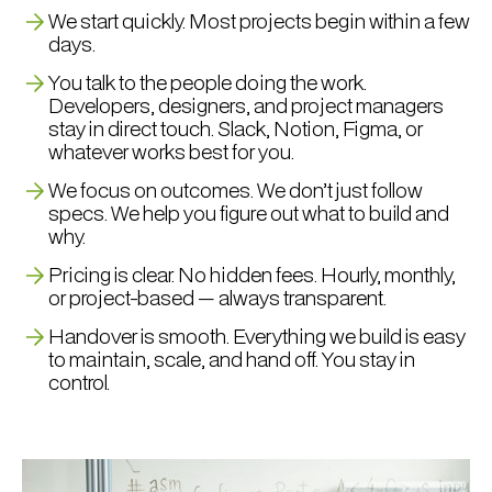
We start quickly. Most projects begin within a few
days.
You talk to the people doing the work.
Developers, designers, and project managers
stay in direct touch. Slack, Notion, Figma, or
whatever works best for you.
We focus on outcomes. We don’t just follow
specs. We help you figure out what to build and
why.
Pricing is clear. No hidden fees. Hourly, monthly,
or project-based — always transparent.
Handover is smooth. Everything we build is easy
to maintain, scale, and hand off. You stay in
control.