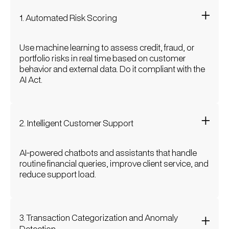
1. Automated Risk Scoring
Use machine learning to assess credit, fraud, or
portfolio risks in real time based on customer
behavior and external data. Do it compliant with the
AI Act.
2. Intelligent Customer Support
AI-powered chatbots and assistants that handle
routine financial queries, improve client service, and
reduce support load.
3. Transaction Categorization and Anomaly
Detection