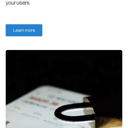
your users.
Learn more
Learn more