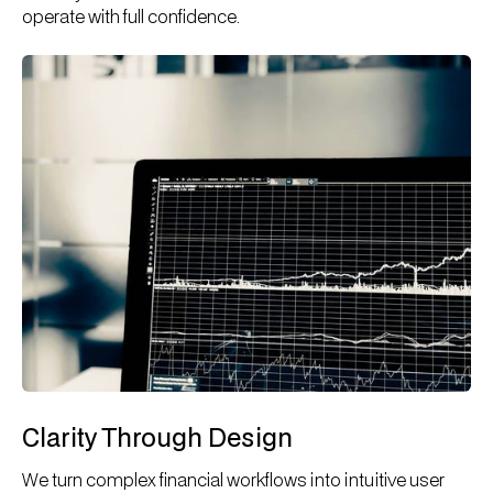
operate with full confidence.
Clarity Through Design
We turn complex financial workflows into intuitive user