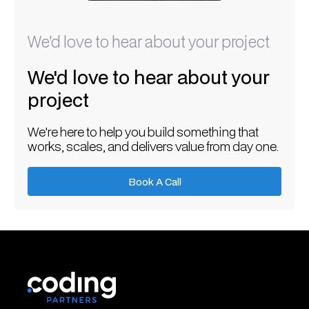
We'd love to hear about your project
We'd love to hear about your
project
We're here to help you build something that
works, scales, and delivers value from day one.
Book A Call
Book A Call