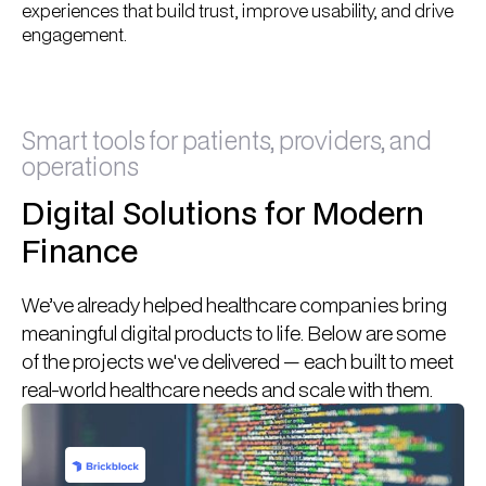
experiences that build trust, improve usability, and drive
engagement.
Smart tools for patients, providers, and
operations
Digital Solutions for Modern
Finance
We’ve already helped healthcare companies bring
meaningful digital products to life. Below are some
of the projects we've delivered — each built to meet
real-world healthcare needs and scale with them.