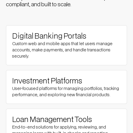
compliant, and built to scale.
Digital Banking Portals
Custom web and mobile apps that let users manage
accounts, make payments, and handle transactions
securely.
Investment Platforms
User-focused platforms for managing portfolios, tracking
performance, and exploring new financial products.
Loan Management Tools
End-to-end solutions for applying, reviewing, and