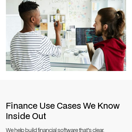
Finance Use Cases We Know
Inside Out
We help build financial software that’s clear,