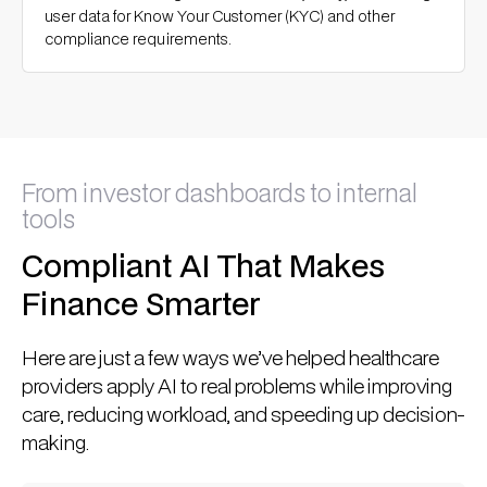
user data for Know Your Customer (KYC) and other
compliance requirements.
From investor dashboards to internal
tools
Compliant AI That Makes
Finance Smarter
Here are just a few ways we’ve helped healthcare
providers apply AI to real problems while improving
care, reducing workload, and speeding up decision-
making.