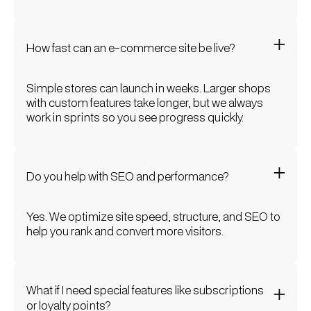
How fast can an e-commerce site be live?
Simple stores can launch in weeks. Larger shops
with custom features take longer, but we always
work in sprints so you see progress quickly.
Do you help with SEO and performance?
Yes. We optimize site speed, structure, and SEO to
help you rank and convert more visitors.
What if I need special features like subscriptions
or loyalty points?