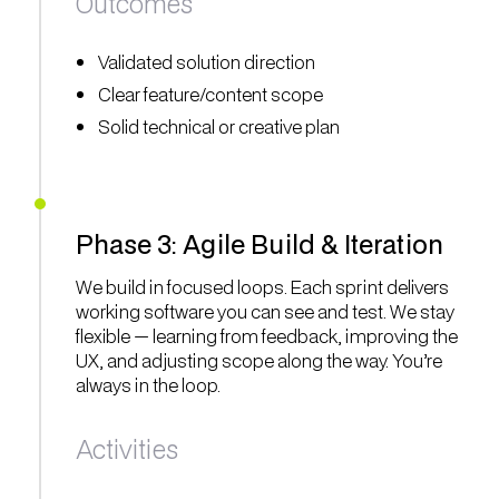
Outcomes
Validated solution direction
Clear feature/content scope
Solid technical or creative plan
Phase 3: Agile Build & Iteration
We build in focused loops. Each sprint delivers
working software you can see and test. We stay
flexible — learning from feedback, improving the
UX, and adjusting scope along the way. You’re
always in the loop.
Activities