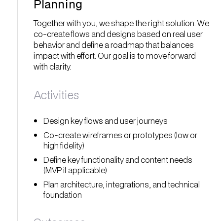
Planning
Together with you, we shape the right solution. We
co-create flows and designs based on real user
behavior and define a roadmap that balances
impact with effort. Our goal is to move forward
with clarity.
Activities
Design key flows and user journeys
Co-create wireframes or prototypes (low or
high fidelity)
Define key functionality and content needs
(MVP if applicable)
Plan architecture, integrations, and technical
foundation