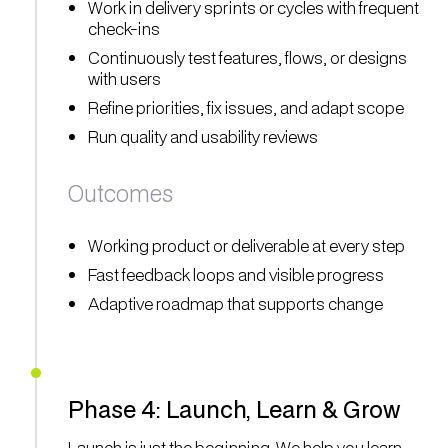
Work in delivery sprints or cycles with frequent
check-ins
Continuously test features, flows, or designs
with users
Refine priorities, fix issues, and adapt scope
Run quality and usability reviews
Outcomes
Working product or deliverable at every step
Fast feedback loops and visible progress
Adaptive roadmap that supports change
Phase 4: Launch, Learn & Grow
Launch is just the beginning. We help you learn