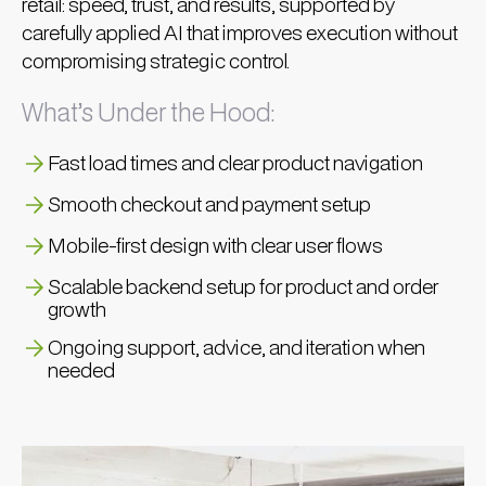
retail: speed, trust, and results, supported by
carefully applied AI that improves execution without
compromising strategic control.
What’s Under the Hood:
Fast load times and clear product navigation
Smooth checkout and payment setup
Mobile-first design with clear user flows
Scalable backend setup for product and order
growth
Ongoing support, advice, and iteration when
needed