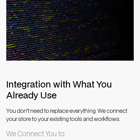
Integration with What You
Already Use
You don’t need to replace everything. We connect
your store to your existing tools and workflows.
We Connect You to: