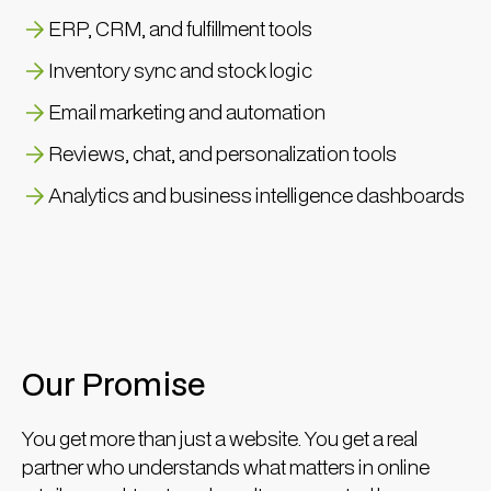
ERP, CRM, and fulfillment tools
Inventory sync and stock logic
Email marketing and automation
Reviews, chat, and personalization tools
Analytics and business intelligence dashboards
Our Promise
You get more than just a website. You get a real
partner who understands what matters in online