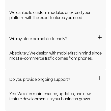
We can build custom modules or extend your
platform with the exact features you need.
Will my store be mobile-friendly?
Absolutely. We design with mobile first in mind since
most e-commerce traffic comes from phones.
Do you provide ongoing support?
Yes. We offer maintenance, updates, and new
feature development as your business grows.