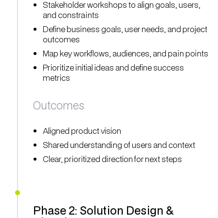
Stakeholder workshops to align goals, users,
and constraints
Define business goals, user needs, and project
outcomes
Map key workflows, audiences, and pain points
Prioritize initial ideas and define success
metrics
Outcomes
Aligned product vision
Shared understanding of users and context
Clear, prioritized direction for next steps
Phase 2: Solution Design &