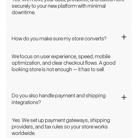
securely to your new platform with minimal
downtime.
How do you make sure my store converts?
We focus on user experience, speed, mobile
optimization, and clear checkout flows. A good
looking store is not enough — it has to sell.
Do you also handle payment and shipping
integrations?
Yes. We set up payment gateways, shipping
providers, and tax rules so your store works
worldwide.