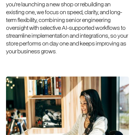
you're launching a new shop or rebuilding an
existing one, we focus on speed, clarity, and long-
term flexibility, combining senior engineering
oversight with selective AI-supported workflows to
streamline implementation and integrations, so your
store performs on day one and keeps improving as
your business grows.