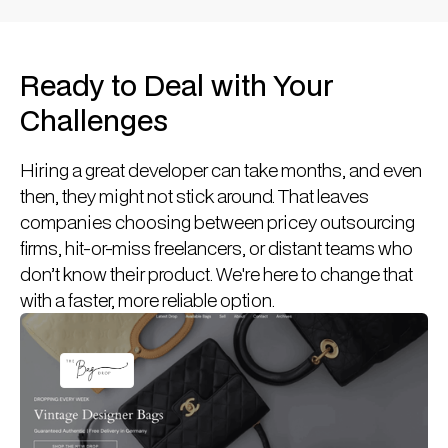
Ready to Deal with Your
Challenges
Hiring a great developer can take months, and even
then, they might not stick around. That leaves
companies choosing between pricey outsourcing
firms, hit-or-miss freelancers, or distant teams who
don’t know their product. We're here to change that
with a faster, more reliable option.