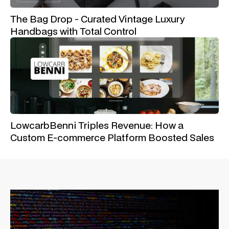
The Bag Drop - Curated Vintage Luxury
Handbags with Total Control
LowcarbBenni Triples Revenue: How a
Custom E-commerce Platform Boosted Sales