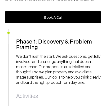
Book A Call
Book A Call
Phase 1: Discovery & Problem
Framing
We don’t rush the start. We ask questions, get fully
involved, and challenge anything that doesn’t
make sense. Our proposals are detailed and
thoughtful so we plan properly and avoid late-
stage surprises. Our job is to help you think clearly
and build the right product from day one.
Activities