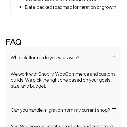
Data-backed roadmap for iteration or growth
FAQ
What platforms do you work with?
We work with Shopify, WooCommerce and custom
builds. We pick the right one based on your goals,
size, and budget.
Can you handle migration from my current shop?
Yes. We move your data, products, and customers