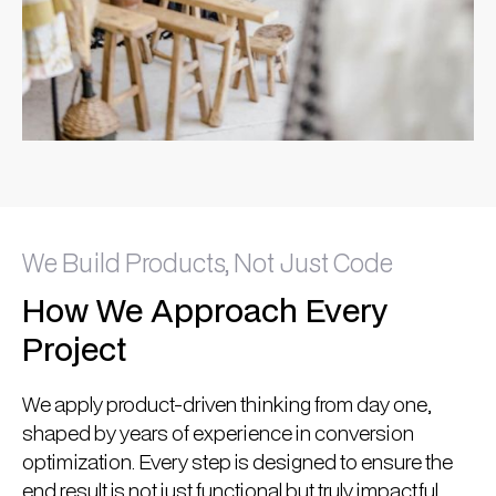
We Build Products, Not Just Code
How We Approach Every
Project
We apply product-driven thinking from day one,
shaped by years of experience in conversion
optimization. Every step is designed to ensure the
end result is not just functional but truly impactful.