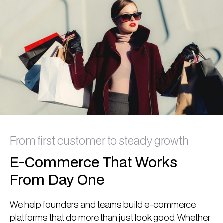
From first customer to steady growth
E-Commerce That Works
From Day One
We help founders and teams build e-commerce
platforms that do more than just look good. Whether