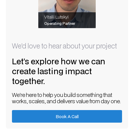
Vitalii Lutskyi
Operating Partner
We'd love to hear about your project
Let’s explore how we can
create lasting impact
together.
We're here to help you build something that
works, scales, and delivers value from day one.
Book A Call
Book A Call