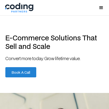
E-Commerce Solutions That
Sell and Scale
Convert more today. Grow lifetime value.
Book A Call
Book A Call