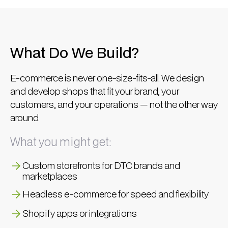
What Do We Build?
E-commerce is never one-size-fits-all. We design
and develop shops that fit your brand, your
customers, and your operations — not the other way
around.
What you might get:
Custom storefronts for DTC brands and
marketplaces
Headless e-commerce for speed and flexibility
Shopify apps or integrations