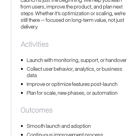
from users, improve the product, and plan next
steps. Whether it's optimization or scaling, we’re
still there — focused on long-term value, not just
delivery.
Activities
Launch with monitoring, support, or handover
Collect user behavior, analytics, or business
data
Improve or optimize features post-launch
Plan for scale, new phases, or automation
Outcomes
Smooth launch and adoption
Continuous improvement process