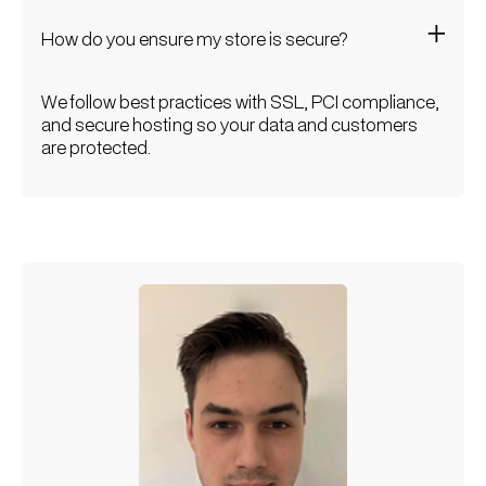
How do you ensure my store is secure?
We follow best practices with SSL, PCI compliance,
and secure hosting so your data and customers
are protected.