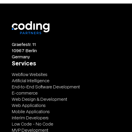
Graefestr. 11
10967 Berlin
Germany
Services
Webflow Websites
Artificial Intelligence
End-to-End Software Development
E-commerce
Web Design & Development
Web Applications
Mobile Applications
Interim Developers
Low Code - No Code
MVP Development