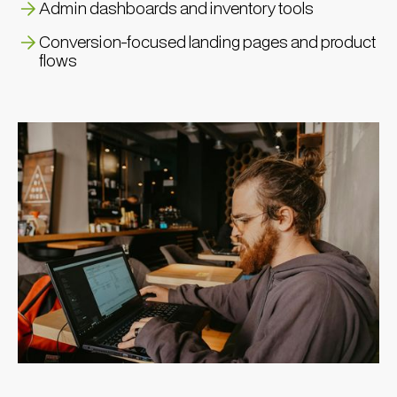
Admin dashboards and inventory tools
Conversion-focused landing pages and product
flows