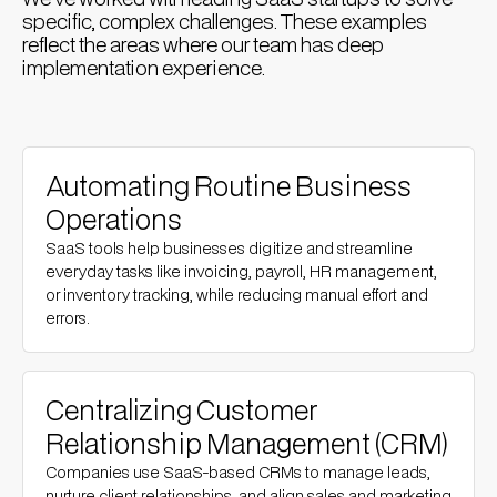
specific, complex challenges. These examples
reflect the areas where our team has deep
implementation experience.
Automating Routine Business
Operations
SaaS tools help businesses digitize and streamline
everyday tasks like invoicing, payroll, HR management,
or inventory tracking, while reducing manual effort and
errors.
Centralizing Customer
Relationship Management (CRM)
Companies use SaaS-based CRMs to manage leads,
nurture client relationships, and align sales and marketing