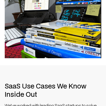
SaaS Use Cases We Know
Inside Out
We’ve worked with leading SaaS startups to solve