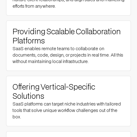
efforts from anywhere.
Providing Scalable Collaboration
Platforms
SaaS enables remote teams to collaborate on
documents, code, design, or projects in real time. All this
without maintaining local infrastructure.
Offering Vertical-Specific
Solutions
SaaS platforms can target niche industries with tailored
tools that solve unique workflow challenges out of the
box.