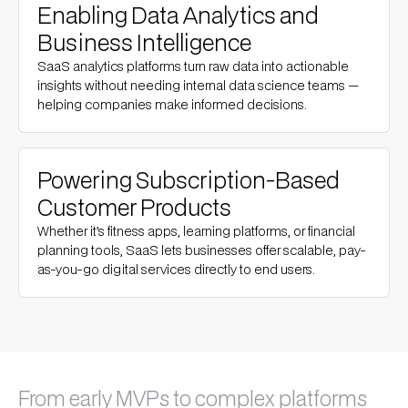
Enabling Data Analytics and
Business Intelligence
SaaS analytics platforms turn raw data into actionable
insights without needing internal data science teams —
helping companies make informed decisions.
Powering Subscription-Based
Customer Products
Whether it’s fitness apps, learning platforms, or financial
planning tools, SaaS lets businesses offer scalable, pay-
as-you-go digital services directly to end users.
From early MVPs to complex platforms