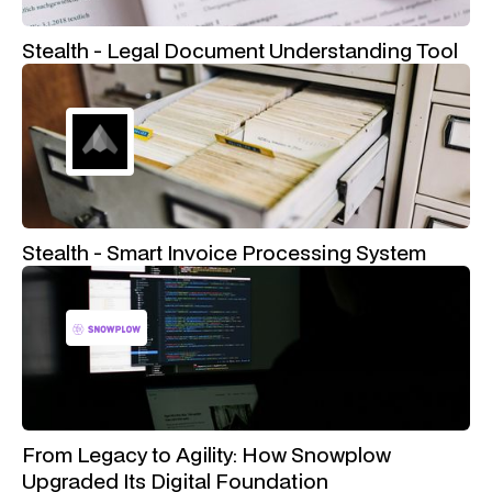
Stealth - Legal Document Understanding Tool
Stealth - Smart Invoice Processing System
From Legacy to Agility: How Snowplow
Upgraded Its Digital Foundation