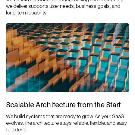
we deliver supports user needs, business goals, and
long-term usability.
Scalable Architecture from the Start
We build systems that are ready to grow. As your SaaS
evolves, the architecture stays reliable, flexible, and easy
to extend.