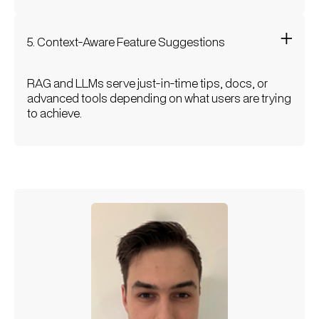
5. Context-Aware Feature Suggestions
RAG and LLMs serve just-in-time tips, docs, or
advanced tools depending on what users are trying
to achieve.