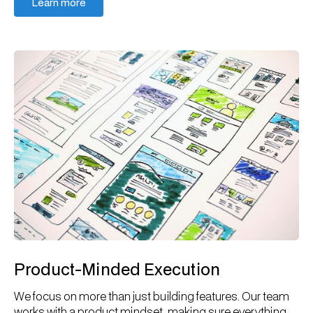
Learn more
Learn more
Product-Minded Execution
We focus on more than just building features. Our team
works with a product mindset, making sure everything