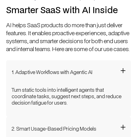
Smarter SaaS with AI Inside
AI helps SaaS products do more than just deliver
features. It enables proactive experiences, adaptive
systems, and smarter decisions for both end users
and internal teams. Here are some of our use cases.
1. Adaptive Workflows with Agentic AI
Turn static tools into intelligent agents that
coordinate tasks, suggest next steps, and reduce
decision fatigue for users.
2. Smart Usage-Based Pricing Models