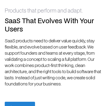
Products that perform and adapt.
SaaS That Evolves With Your
Users
SaaS products need to deliver value quickly, stay
flexible, and evolve based on user feedback. We
support founders and teams at every stage, from
validating a concept to scaling a full platform. Our
work combines product-first thinking, clean
architecture, and the right tools to build software that
lasts. Instead of just writing code, we create solid
foundations for your business.