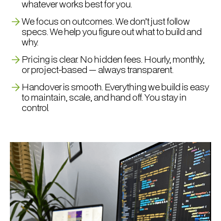
whatever works best for you.
We focus on outcomes. We don’t just follow
specs. We help you figure out what to build and
why.
Pricing is clear. No hidden fees. Hourly, monthly,
or project-based — always transparent.
Handover is smooth. Everything we build is easy
to maintain, scale, and hand off. You stay in
control.