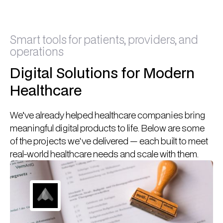
Smart tools for patients, providers, and
operations
Digital Solutions for Modern
Healthcare
We’ve already helped healthcare companies bring
meaningful digital products to life. Below are some
of the projects we've delivered — each built to meet
real-world healthcare needs and scale with them.