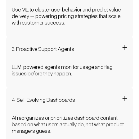
Use ML to cluster user behavior and predict value
delivery — powering pricing strategies that scale
with customer success.
3. Proactive Support Agents
LLM-powered agents monitor usage and flag
issues before they happen.
4. Self-Evolving Dashboards
AI reorganizes or prioritizes dashboard content
based on what users actually do, not what product
managers guess.