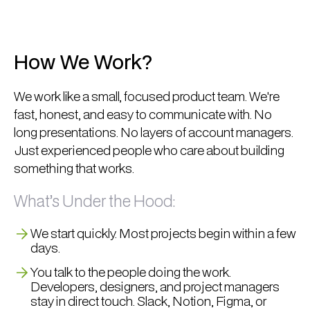
How We Work?
We work like a small, focused product team. We're
fast, honest, and easy to communicate with. No
long presentations. No layers of account managers.
Just experienced people who care about building
something that works.
What’s Under the Hood:
We start quickly. Most projects begin within a few
days.
You talk to the people doing the work.
Developers, designers, and project managers
stay in direct touch. Slack, Notion, Figma, or