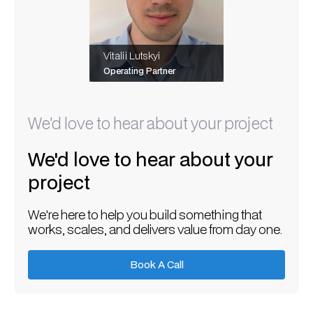
Vitalii Lutskyi
Operating Partner
We'd love to hear about your project
We'd love to hear about your
project
We're here to help you build something that
works, scales, and delivers value from day one.
Book A Call
Book A Call