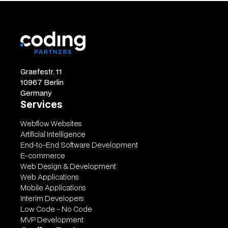
Graefestr. 11
10967 Berlin
Germany
Services
Webflow Websites
Artificial Intelligence
End-to-End Software Development
E-commerce
Web Design & Development
Web Applications
Mobile Applications
Interim Developers
Low Code - No Code
MVP Development