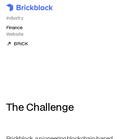
Industry
Finance
Website
BRICK
The Challenge
Brickblock, a pioneering blockchain-based