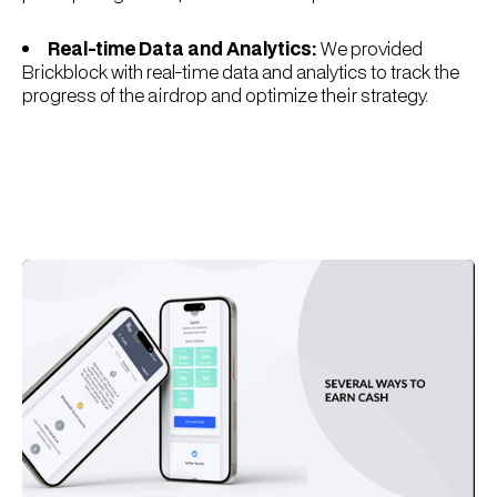
Real-time Data and Analytics:
We provided
Brickblock with real-time data and analytics to track the
progress of the airdrop and optimize their strategy.