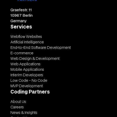
Graefestr. 11
10967 Berlin
Germany
Services
Webflow Websites
Artificial Intelligence
End-to-End Software Development
E-commerce
Web Design & Development
Web Applications
Mobile Applications
Interim Developers
Low Code - No Code
MVP Development
Coding Partners
About Us
Careers
News & Insights