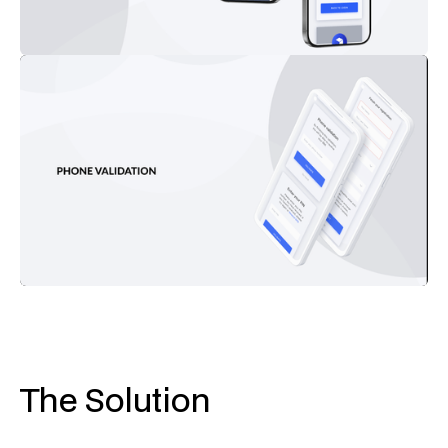
The Solution