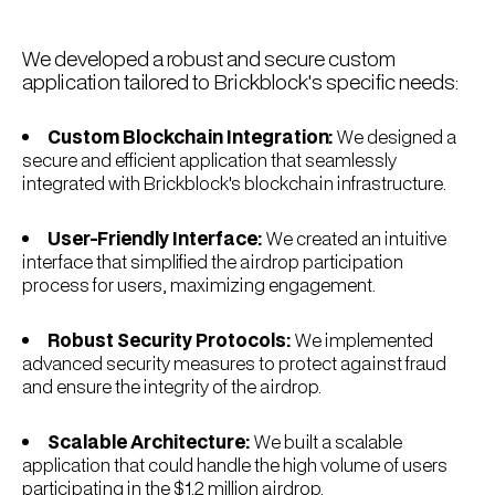
We developed a robust and secure custom
application tailored to Brickblock's specific needs:
Custom Blockchain Integration:
We designed a
secure and efficient application that seamlessly
integrated with Brickblock's blockchain infrastructure.
User-Friendly Interface:
We created an intuitive
interface that simplified the airdrop participation
process for users, maximizing engagement.
Robust Security Protocols:
We implemented
advanced security measures to protect against fraud
and ensure the integrity of the airdrop.
Scalable Architecture:
We built a scalable
application that could handle the high volume of users
participating in the $1.2 million airdrop.