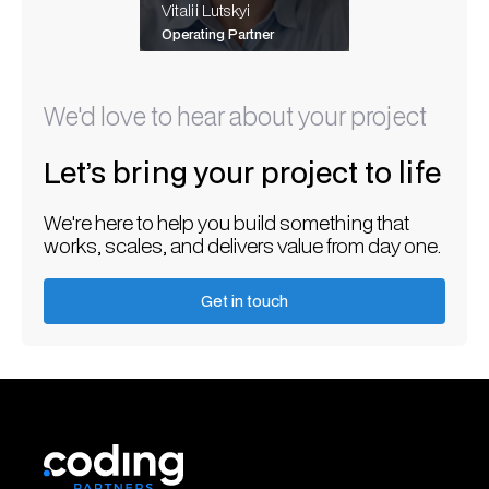
Vitalii Lutskyi
Operating Partner
We'd love to hear about your project
Let’s bring your project to life
We're here to help you build something that
works, scales, and delivers value from day one.
Get in touch
Get in touch