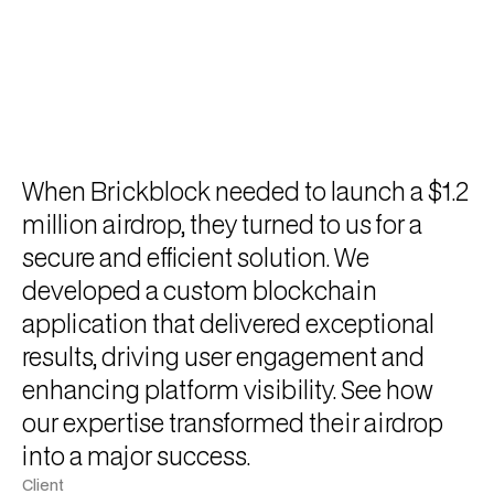
When Brickblock needed to launch a $1.2
million airdrop, they turned to us for a
secure and efficient solution. We
developed a custom blockchain
application that delivered exceptional
results, driving user engagement and
enhancing platform visibility. See how
our expertise transformed their airdrop
into a major success.
Client