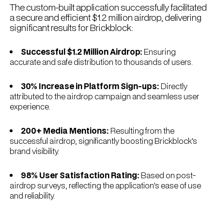
The custom-built application successfully facilitated
a secure and efficient $1.2 million airdrop, delivering
significant results for Brickblock:
Successful $1.2 Million Airdrop:
Ensuring
accurate and safe distribution to thousands of users.
30% Increase in Platform Sign-ups:
Directly
attributed to the airdrop campaign and seamless user
experience.
200+ Media Mentions:
Resulting from the
successful airdrop, significantly boosting Brickblock's
brand visibility.
98% User Satisfaction Rating:
Based on post-
airdrop surveys, reflecting the application's ease of use
and reliability.