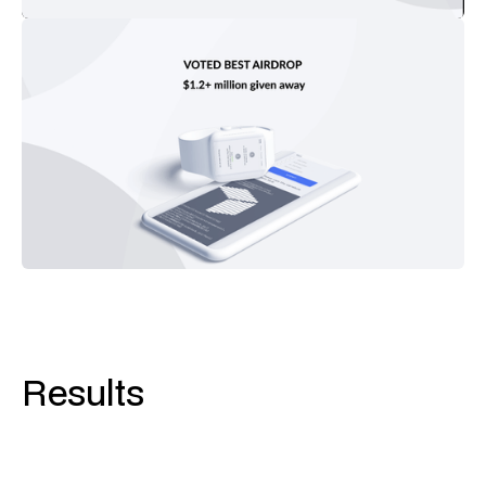
Results