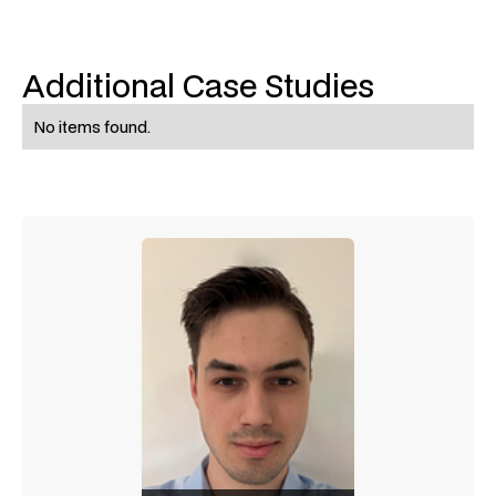
Additional Case Studies
No items found.