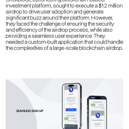
investment platform, sought to execute a $1.2 million
airdrop to drive user adoption and generate
significant buzz around their platform. However,
they faced the challenge of ensuring the security
and efficiency of the airdrop process, while also
providing a seamless user experience. They
needed a custom-built application that could handle
the complexities of a large-scale blockchain airdrop.