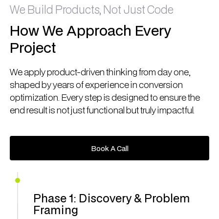
We Build Products, Not Just Code
How We Approach Every
Project
We apply product-driven thinking from day one,
shaped by years of experience in conversion
optimization. Every step is designed to ensure the
end result is not just functional but truly impactful.
Book A Call
Book A Call
Phase 1: Discovery & Problem
Framing