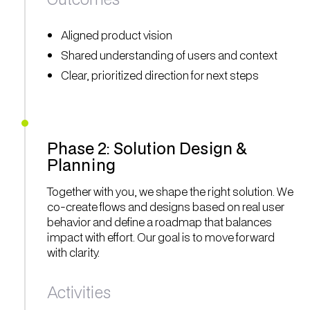
Aligned product vision
Shared understanding of users and context
Clear, prioritized direction for next steps
Phase 2: Solution Design &
Planning
Together with you, we shape the right solution. We
co-create flows and designs based on real user
behavior and define a roadmap that balances
impact with effort. Our goal is to move forward
with clarity.
Activities