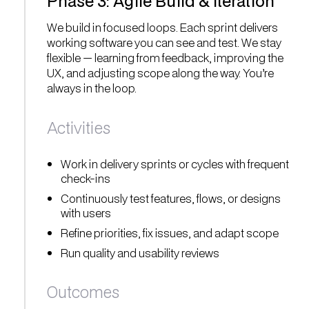
Phase 3: Agile Build & Iteration
We build in focused loops. Each sprint delivers
working software you can see and test. We stay
flexible — learning from feedback, improving the
UX, and adjusting scope along the way. You’re
always in the loop.
Activities
Work in delivery sprints or cycles with frequent
check-ins
Continuously test features, flows, or designs
with users
Refine priorities, fix issues, and adapt scope
Run quality and usability reviews
Outcomes