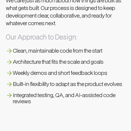
We care just as much about how things are built as
what gets built. Our process is designed to keep
development clear, collaborative, and ready for
whatever comes next.
Our Approach to Design:
Clean, maintainable code from the start
Architecture that fits the scale and goals
Weekly demos and short feedback loops
Built-in flexibility to adapt as the product evolves
Integrated testing, QA, and AI-assisted code
reviews