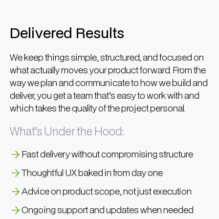
Delivered Results
We keep things simple, structured, and focused on
what actually moves your product forward. From the
way we plan and communicate to how we build and
deliver, you get a team that’s easy to work with and
which takes the quality of the project personal.
What’s Under the Hood:
Fast delivery without compromising structure
Thoughtful UX baked in from day one
Advice on product scope, not just execution
Ongoing support and updates when needed