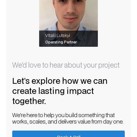
Vitalii Lutskyi
Operating Partner
We'd love to hear about your project
Let’s explore how we can
create lasting impact
together.
We're here to help you build something that
works, scales, and delivers value from day one.