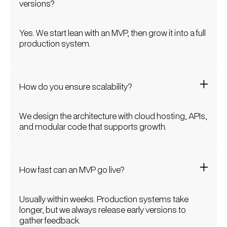
versions?
Yes. We start lean with an MVP, then grow it into a full
production system.
How do you ensure scalability?
We design the architecture with cloud hosting, APIs,
and modular code that supports growth.
How fast can an MVP go live?
Usually within weeks. Production systems take
longer, but we always release early versions to
gather feedback.