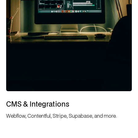
CMS & Integrations
Webflow, Contentful, Stripe, Supabase, and more.