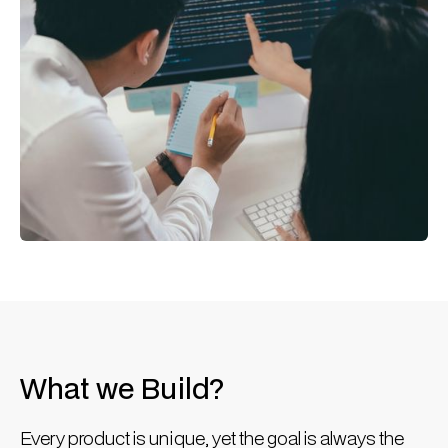
What we Build?
Every product is unique, yet the goal is always the