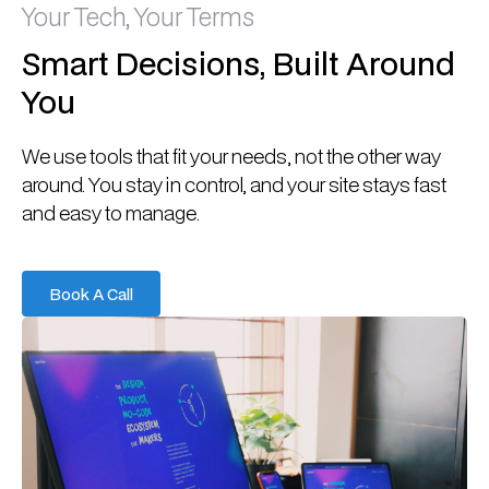
Your Tech, Your Terms
Smart Decisions, Built Around
You
We use tools that fit your needs, not the other way
around. You stay in control, and your site stays fast
and easy to manage.
Book A Call
Book A Call