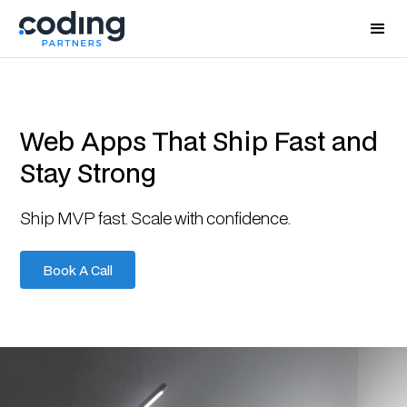
Web Apps That Ship Fast and
Stay Strong
Ship MVP fast. Scale with confidence.
Book A Call
Book A Call