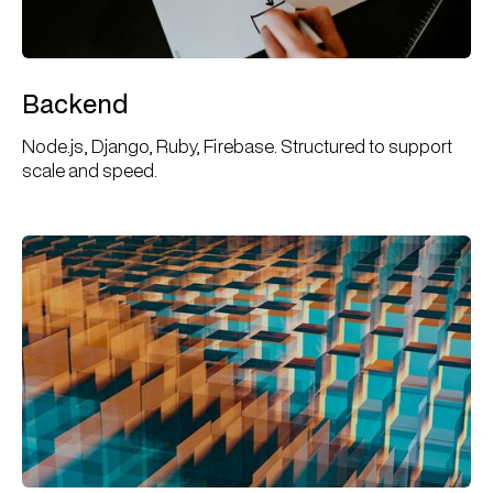
Backend
Node.js, Django, Ruby, Firebase. Structured to support
scale and speed.