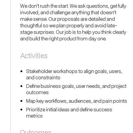
We don’t rush the start. We ask questions, get fully
involved, and challenge anything that doesn’t
make sense. Our proposals are detailed and
thoughtful so we plan properly and avoid late-
stage surprises. Our job is to help you think clearly
and build the right product from day one.
Activities
Stakeholder workshops to align goals, users,
and constraints
Define business goals, user needs, and project
outcomes
Map key workflows, audiences, and pain points
Prioritize initial ideas and define success
metrics
Outcomes