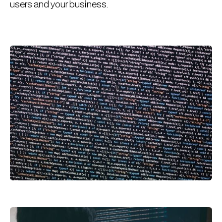
users and your business.