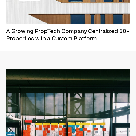
A Growing PropTech Company Centralized 50+
Properties with a Custom Platform