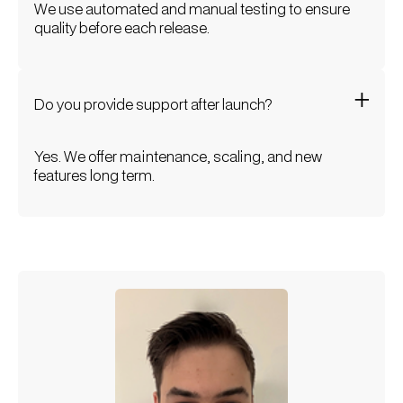
We use automated and manual testing to ensure
quality before each release.
Do you provide support after launch?
Yes. We offer maintenance, scaling, and new
features long term.