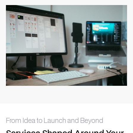
From Idea to Launch and Beyond
Services Shaped Around Your