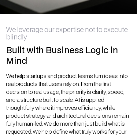
We leverage our expertise not to execute
blindly
Built with Business Logic in
Mind
We help startups and product teams turn ideas into
real products that users rely on. From the first
decision to real usage, the priority is clarity, speed,
and a structure built to scale. AI is applied
thoughtfully where it improves efficiency, while
product strategy and architectural decisions remain
fully human-led. We do more than just build what is
requested. We help define what truly works for your