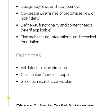
Design key flows and user journeys
Co-create wireframes or prototypes (low or
high fidelity)
Define key functionality and content needs
(MVP if applicable)
Plan architecture, integrations, and technical
foundation
Outcomes
Validated solution direction
Clear feature/content scope
Solid technical or creative plan