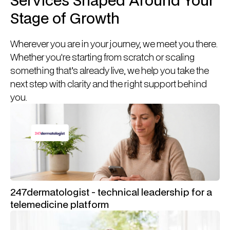
Stage of Growth
Wherever you are in your journey, we meet you there.
Whether you're starting from scratch or scaling
something that’s already live, we help you take the
next step with clarity and the right support behind
you.
247dermatologist - technical leadership for a
telemedicine platform