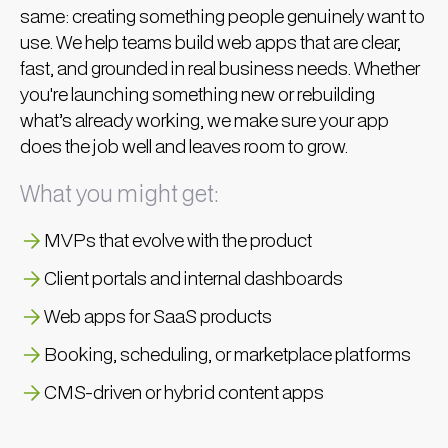
same: creating something people genuinely want to
use. We help teams build web apps that are clear,
fast, and grounded in real business needs. Whether
you're launching something new or rebuilding
what’s already working, we make sure your app
does the job well and leaves room to grow.
What you might get:
MVPs that evolve with the product
Client portals and internal dashboards
Web apps for SaaS products
Booking, scheduling, or marketplace platforms
CMS-driven or hybrid content apps