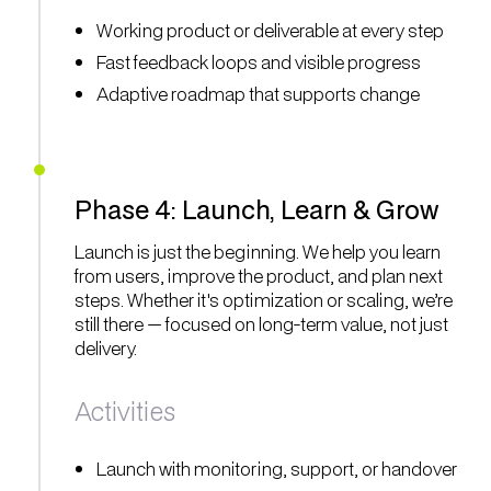
Working product or deliverable at every step
Fast feedback loops and visible progress
Adaptive roadmap that supports change
Phase 4: Launch, Learn & Grow
Launch is just the beginning. We help you learn
from users, improve the product, and plan next
steps. Whether it's optimization or scaling, we’re
still there — focused on long-term value, not just
delivery.
Activities
Launch with monitoring, support, or handover