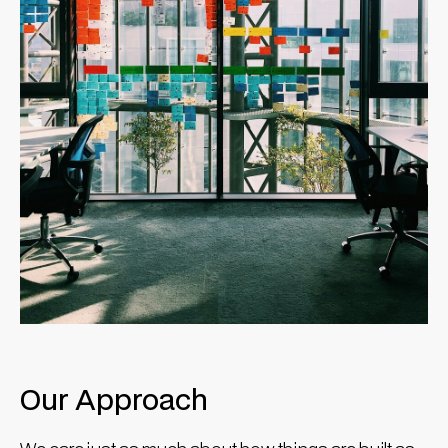
Our Approach