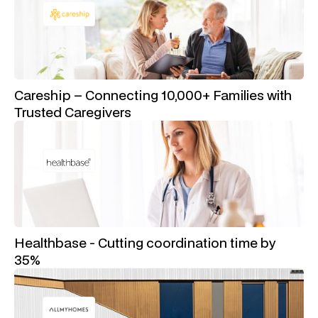
Careship – Connecting 10,000+ Families with
Trusted Caregivers
Healthbase - Cutting coordination time by
35%