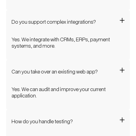
Do you support complex integrations?
Yes. We integrate with CRMs, ERPs, payment
systems, and more.
Can you take over an existing web app?
Yes. We can audit and improve your current
application.
How do you handle testing?