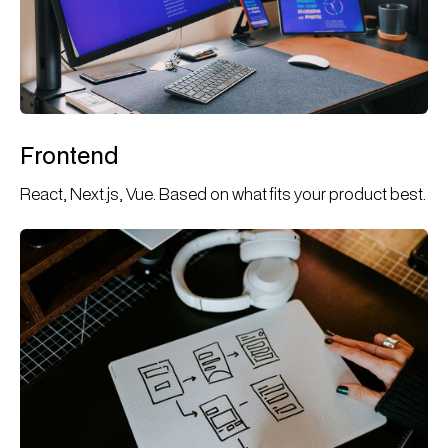
Frontend
React, Next.js, Vue. Based on what fits your product best.