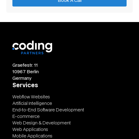
Book A Call
Book A Call
Graefestr. 11
10967 Berlin
Germany
Services
Webflow Websites
Artificial Intelligence
End-to-End Software Development
E-commerce
Web Design & Development
Web Applications
Mobile Applications