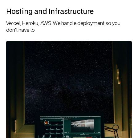
Hosting and Infrastructure
Vercel, Heroku, AWS. We handle deployment so you
don’t have to