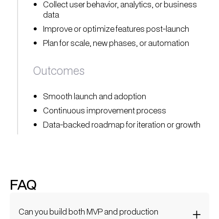
Collect user behavior, analytics, or business
data
Improve or optimize features post-launch
Plan for scale, new phases, or automation
Outcomes
Smooth launch and adoption
Continuous improvement process
Data-backed roadmap for iteration or growth
FAQ
Can you build both MVP and production