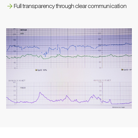
Full transparency through clear communication