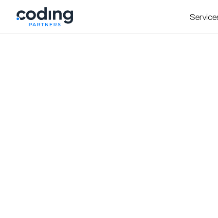
Service
Insight
October 7, 2025
The Hidden Traps of
to Avoid Them