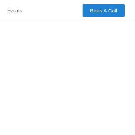
Events
Book A Call
Book A Call