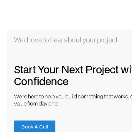
We'd love to hear about your project
Start Your Next Project wi
Confidence
We're here to help you build something that works, 
value from day one.
Book A Call