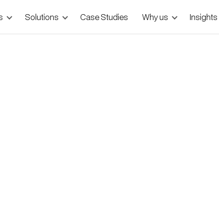
s
Solutions
Case Studies
Why us
Insights
 MVPs — and How