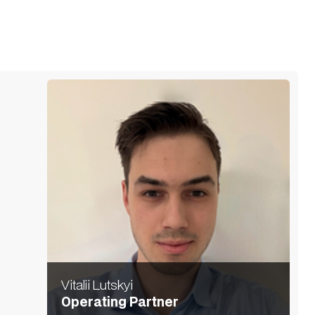
Vitalii Lutskyi
Operating Partner