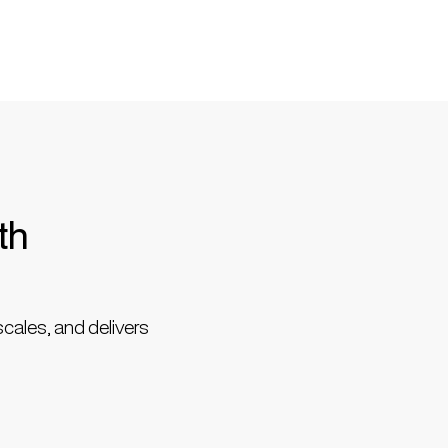
th
scales, and delivers