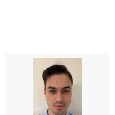
and easier to manage at volume. For startups that
want to move quickly without sacrificing brand or
SEO integrity, this is a powerful playbook.
Start small. Build the system. Let AI support
your execution. And scale with confidence.