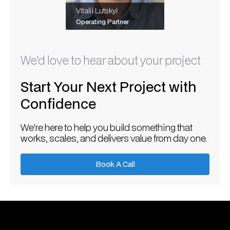
Vitalii Lutskyi
Operating Partner
We'd love to hear about your project
Start Your Next Project with
Confidence
We're here to help you build something that
works, scales, and delivers value from day one.
Book A Call
Book A Call