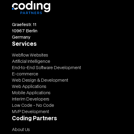
Graefestr. 11
10967 Berlin
Germany
Services
Webflow Websites
Artificial Intelligence
End-to-End Software Development
E-commerce
Web Design & Development
Web Applications
Mobile Applications
Interim Developers
Low Code - No Code
MVP Development
Coding Partners
About Us