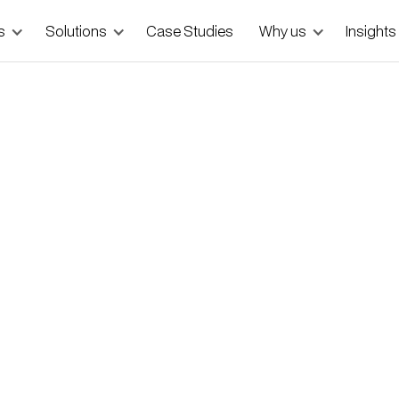
s
Solutions
Case Studies
Why us
Insights
lding a Landing