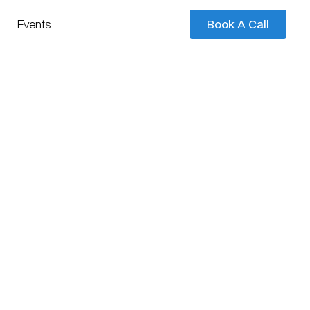
Events
Book A Call
Book A Call