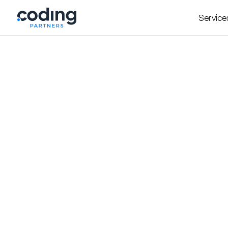
Service
Insight
October 22, 2025
Founders Guide to Bui
Page with Webflow