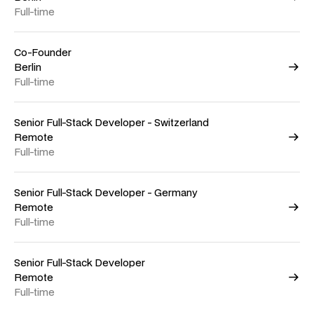
Full-time
Co-Founder
Berlin
Full-time
Senior Full-Stack Developer - Switzerland
Remote
Full-time
Senior Full-Stack Developer - Germany
Remote
Full-time
Senior Full-Stack Developer
Remote
Full-time