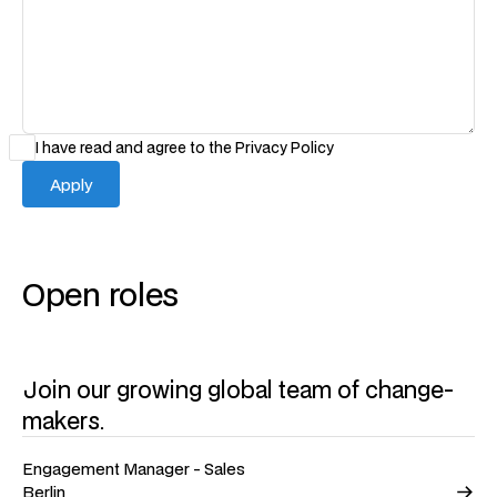
I have read and agree to the
Privacy Policy
Open roles
Join our growing global team of change-
makers.
Engagement Manager - Sales
Berlin