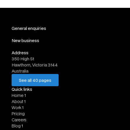
General enquiries
hello@website.com
New business
work@website.com
Address
350 High St
Hawthorn, Victoria 3144
Australia
See all 40 pages
See all 40 pages
Quick links
Home 1
About 1
Work 1
Pricing
Careers
Blog 1