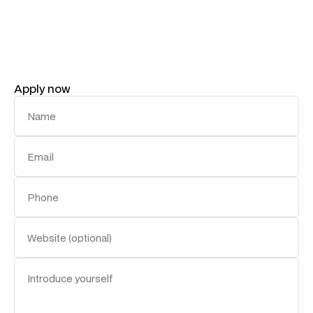
action. If you’re ready to shape the future of our
brand’s voice, we’d love to hear from you.
Apply now