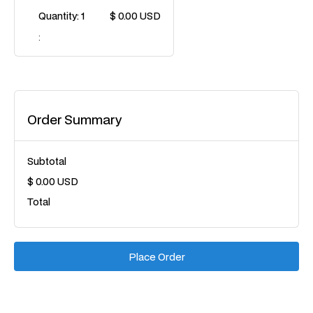
Quantity: 
1
$ 0.00 USD
:
Order Summary
Subtotal
$ 0.00 USD
Total
Place Order