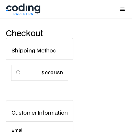
Checkout
Shipping Method
$ 0.00 USD
Customer Information
Email