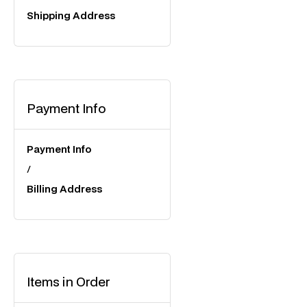
Shipping Address
Payment Info
Payment Info
/
Billing Address
Items in Order